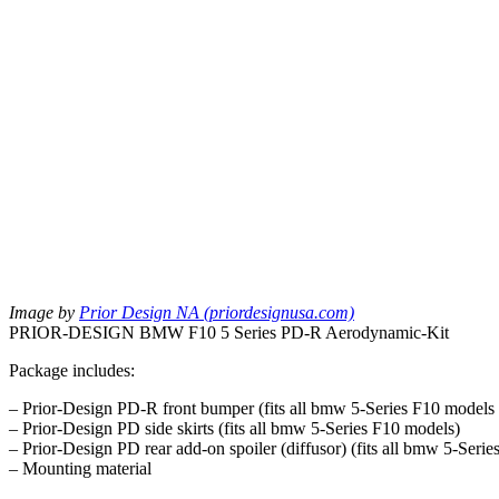
Image by
Prior Design NA (priordesignusa.com)
PRIOR-DESIGN BMW F10 5 Series PD-R Aerodynamic-Kit
Package includes:
– Prior-Design PD-R front bumper (fits all bmw 5-Series F10 models
– Prior-Design PD side skirts (fits all bmw 5-Series F10 models)
– Prior-Design PD rear add-on spoiler (diffusor) (fits all bmw 5-Ser
– Mounting material