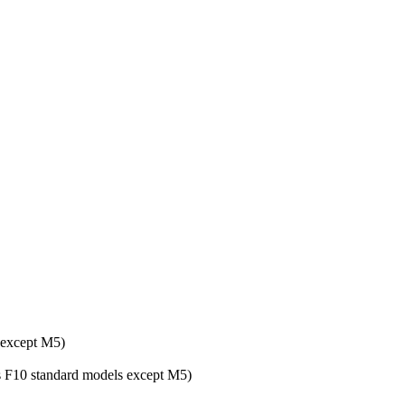
 except M5)
ies F10 standard models except M5)