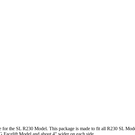
for the SL R230 Model. This package is made to fit all R230 SL Mode
 Facelift Model and about 4″ wider on each side.