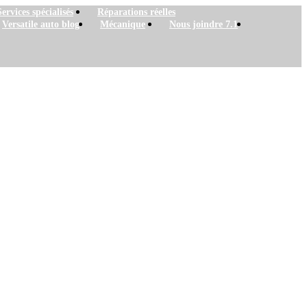
Services spécialisés
Réparations réelles
Versatile auto blog
Mécanique
Nous joindre 7.1