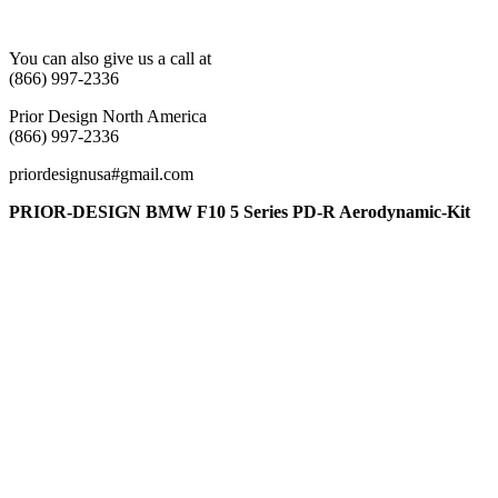
You can also give us a call at
(866) 997-2336
Prior Design North America
(866) 997-2336
priordesignusa#gmail.com
PRIOR-DESIGN BMW F10 5 Series PD-R Aerodynamic-Kit