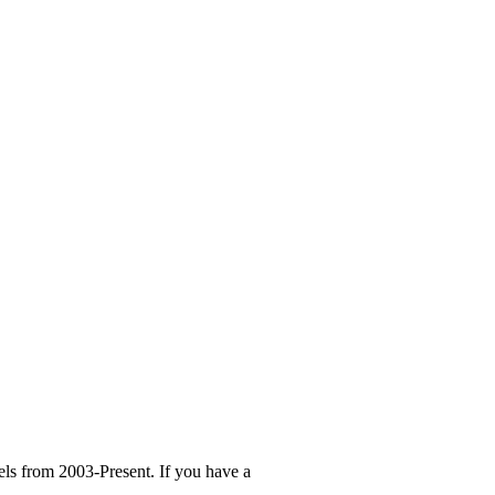
ls from 2003-Present. If you have a