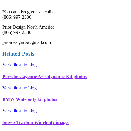
You can also give us a call at
(866) 997-2336
Prior Design North America
(866) 997-2336
priordesignusa#gmail.com
Related Posts
Versatile auto blog
Porsche Cayenne Aerodynamic-Kit photos
Versatile auto blog
BMW Widebody kit photos
Versatile auto blog
bmw z4 carbon Widebody images