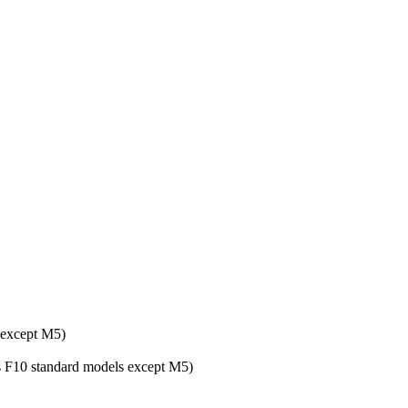
 except M5)
ies F10 standard models except M5)