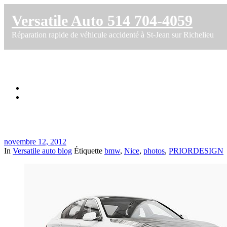
Versatile Auto 514 704-4059
Réparation rapide de véhicule accidenté à St-Jean sur Richelieu
BMW F10 Prior Nice photos
Accueil
BMW F10 Prior Nice photos
novembre 12, 2012
In
Versatile auto blog
Étiquette
bmw
,
Nice
,
photos
,
PRIORDESIGN