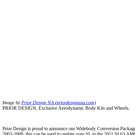
Image by
Prior Design NA (priordesignusa.com)
PRIOR DESIGN, Exclusive Aerodynamic Body Kits and Wheels.
Prior Design is proud to announce our Widebody Conversion Package 
2003-2008, this can be used to update your SL to the 2011 SL63 AMG