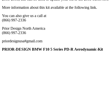
More information about this kit available at the following link.
You can also give us a call at
(866) 997-2336
Prior Design North America
(866) 997-2336
priordesignusa#gmail.com
PRIOR-DESIGN BMW F10 5 Series PD-R Aerodynamic-Kit