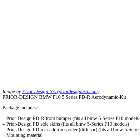
Image by
Prior Design NA (priordesignusa.com)
PRIOR-DESIGN BMW F10 5 Series PD-R Aerodynamic-Kit
Package includes:
– Prior-Design PD-R front bumper (fits all bmw 5-Series F10 models
– Prior-Design PD side skirts (fits all bmw 5-Series F10 models)
– Prior-Design PD rear add-on spoiler (diffusor) (fits all bmw 5-Ser
– Mounting material