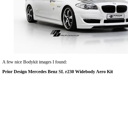
A few nice Bodykit images I found:
Prior Design Mercedes Benz SL r230 Widebody Aero Kit