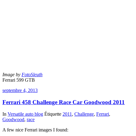
Image by
FotoSleuth
Ferrari 599 GTB
septembre 4, 2013
Ferrari 458 Challenge Race Car Goodwood 2011
In
Versatile auto blog
Étiquette
2011
,
Challenge
,
Ferrari
,
Goodwood
,
race
A few nice Ferrari images I found: