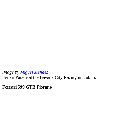
Image by
Miguel Mendez
Ferrari Parade at the Bavaria City Racing in Dublin.
Ferrari 599 GTB Fiorano