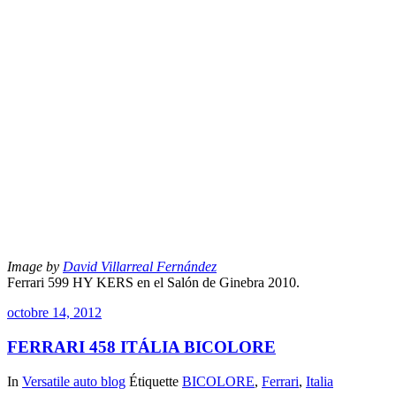
Image by
David Villarreal Fernández
Ferrari 599 HY KERS en el Salón de Ginebra 2010.
octobre 14, 2012
FERRARI 458 ITÁLIA BICOLORE
In
Versatile auto blog
Étiquette
BICOLORE
,
Ferrari
,
Italia