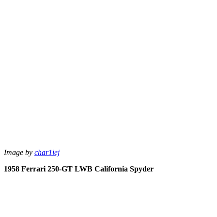
Image by
char1iej
1958 Ferrari 250-GT LWB California Spyder