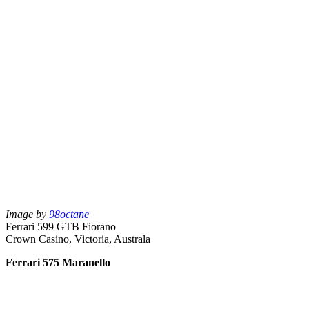
Image by
98octane
Ferrari 599 GTB Fiorano
Crown Casino, Victoria, Australa
Ferrari 575 Maranello