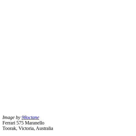
Image by
98octane
Ferrari 575 Maranello
Toorak, Victoria, Australia