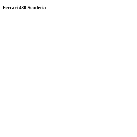
Ferrari 430 Scuderia