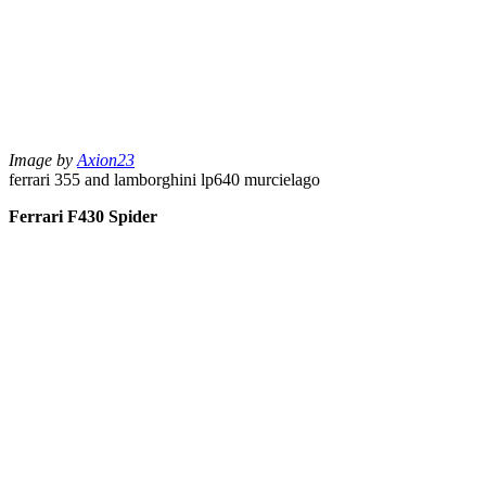
Image by
Axion23
ferrari 355 and lamborghini lp640 murcielago
Ferrari F430 Spider