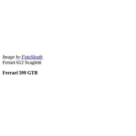
Image by
FotoSleuth
Ferrari 612 Scagletti
Ferrari 599 GTB