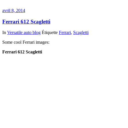
avril 8, 2014
Ferrari 612 Scagletti
In
Versatile auto blog
Étiquette
Ferrari
,
Scagletti
Some cool Ferrari images:
Ferrari 612 Scagletti