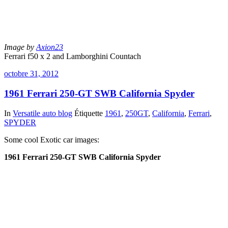
Image by
Axion23
Ferrari f50 x 2 and Lamborghini Countach
octobre 31, 2012
1961 Ferrari 250-GT SWB California Spyder
In
Versatile auto blog
Étiquette
1961
,
250GT
,
California
,
Ferrari
,
SPYDER
Some cool Exotic car images:
1961 Ferrari 250-GT SWB California Spyder