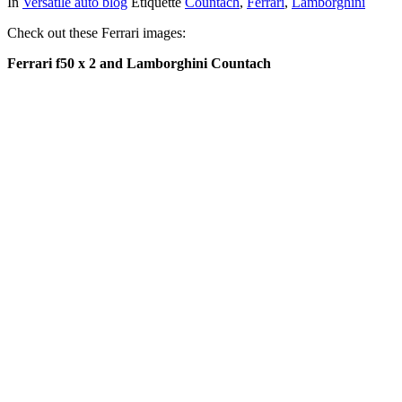
In
Versatile auto blog
Étiquette
Countach
,
Ferrari
,
Lamborghini
Check out these Ferrari images:
Ferrari f50 x 2 and Lamborghini Countach