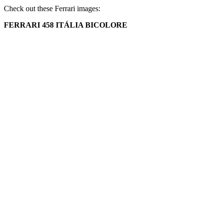
Check out these Ferrari images:
FERRARI 458 ITÁLIA BICOLORE