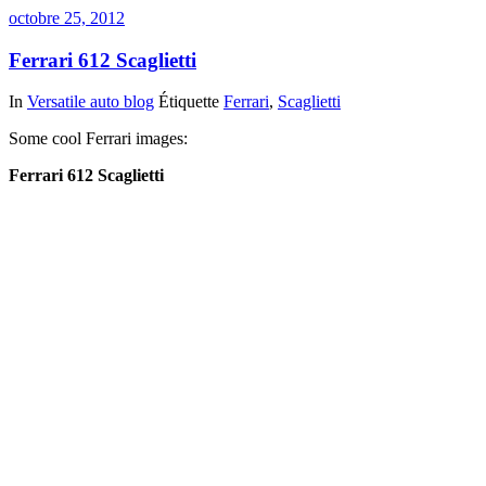
octobre 25, 2012
Ferrari 612 Scaglietti
In
Versatile auto blog
Étiquette
Ferrari
,
Scaglietti
Some cool Ferrari images:
Ferrari 612 Scaglietti