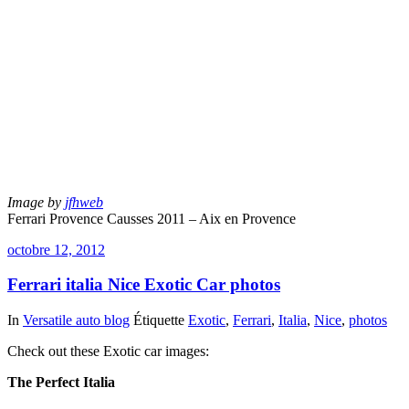
Image by
jfhweb
Ferrari Provence Causses 2011 – Aix en Provence
octobre 12, 2012
Ferrari italia Nice Exotic Car photos
In
Versatile auto blog
Étiquette
Exotic
,
Ferrari
,
Italia
,
Nice
,
photos
Check out these Exotic car images:
The Perfect Italia