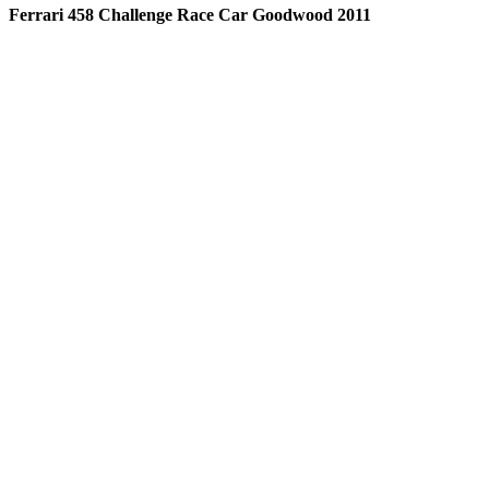
Ferrari 458 Challenge Race Car Goodwood 2011