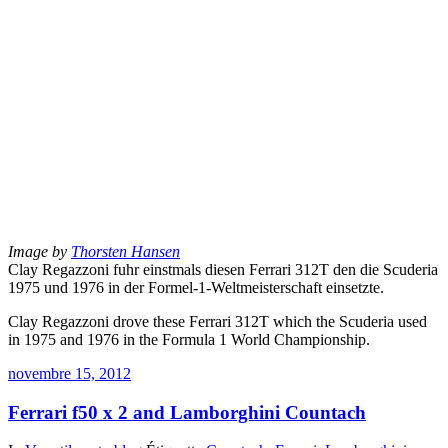
Image by
Thorsten Hansen
Clay Regazzoni fuhr einstmals diesen Ferrari 312T den die Scuderia
1975 und 1976 in der Formel-1-Weltmeisterschaft einsetzte.
Clay Regazzoni drove these Ferrari 312T which the Scuderia used
in 1975 and 1976 in the Formula 1 World Championship.
novembre 15, 2012
Ferrari f50 x 2 and Lamborghini Countach