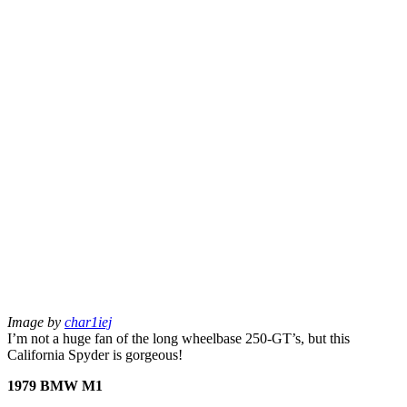
Image by
char1iej
I’m not a huge fan of the long wheelbase 250-GT’s, but this
California Spyder is gorgeous!
1979 BMW M1