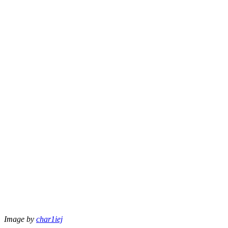
Image by
char1iej