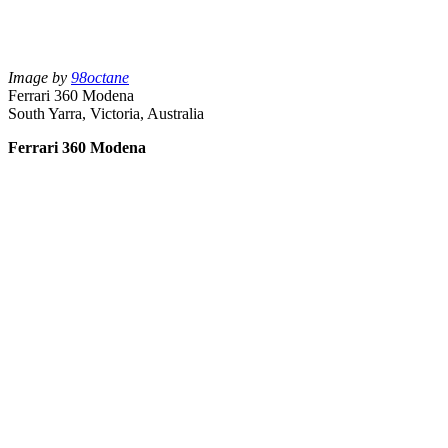
Image by
98octane
Ferrari 360 Modena
South Yarra, Victoria, Australia
Ferrari 360 Modena