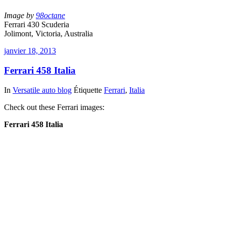
Image by
98octane
Ferrari 430 Scuderia
Jolimont, Victoria, Australia
janvier 18, 2013
Ferrari 458 Italia
In
Versatile auto blog
Étiquette
Ferrari
,
Italia
Check out these Ferrari images:
Ferrari 458 Italia