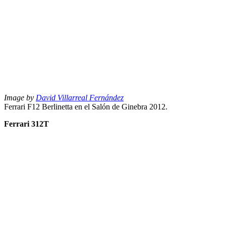
Image by
David Villarreal Fernández
Ferrari F12 Berlinetta en el Salón de Ginebra 2012.
Ferrari 312T