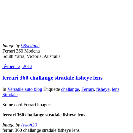
Image by
98oct/ane
Ferrari 360 Modena
South Yarra, Victoria, Australia
février 12, 2013
ferrari 360 challange stradale fisheye lens
In
Versatile auto blog
Étiquette
challange
,
Ferrari
,
fisheye
,
lens
,
Stradale
Some cool Ferrari images:
ferrari 360 challange stradale fisheye lens
Image by
Axion23
ferrari 360 challange stradale fisheye lens