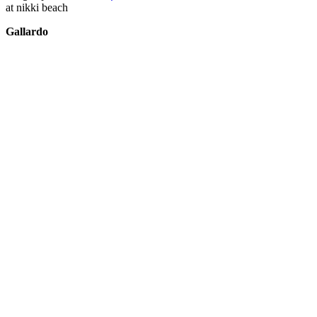
at nikki beach
Gallardo