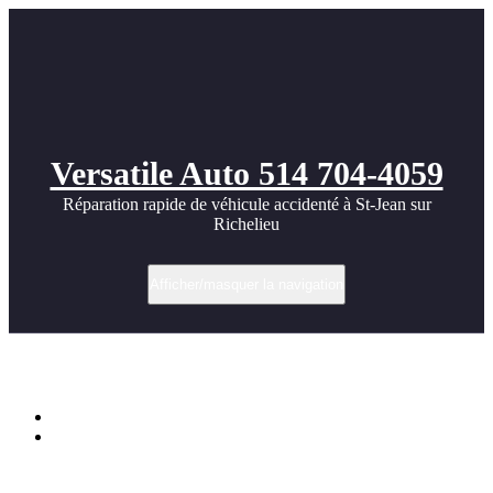
Versatile Auto 514 704-4059
Réparation rapide de véhicule accidenté à St-Jean sur
Richelieu
Afficher/masquer la navigation
Étiquette dans Ferrari
Accueil
Ferrari 612 Scagletti