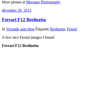
More photos at
98octane Photography
décembre 20, 2012
Ferrari F12 Berlinetta
In
Versatile auto blog
Étiquette
Berlinetta
,
Ferrari
A few nice Ferrari images I found:
Ferrari F12 Berlinetta