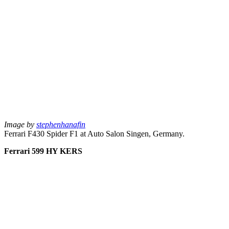
Image by
stephenhanafin
Ferrari F430 Spider F1 at Auto Salon Singen, Germany.
Ferrari 599 HY KERS