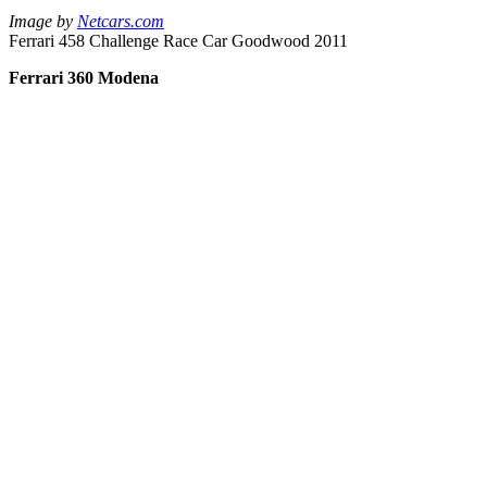
Image by
Netcars.com
Ferrari 458 Challenge Race Car Goodwood 2011
Ferrari 360 Modena