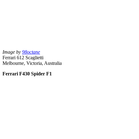
Image by
98octane
Ferrari 612 Scaglietti
Melbourne, Victoria, Australia
Ferrari F430 Spider F1