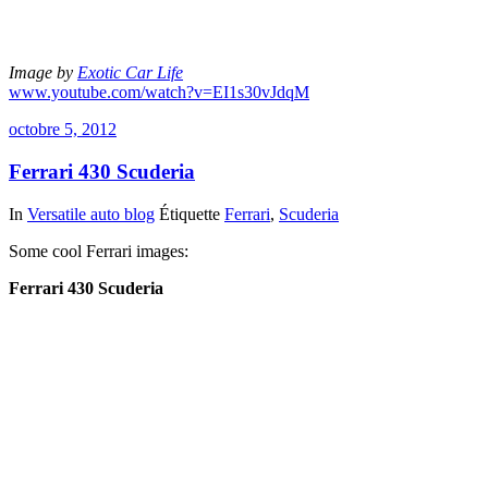
Image by
Exotic Car Life
www.youtube.com/watch?v=EI1s30vJdqM
octobre 5, 2012
Ferrari 430 Scuderia
In
Versatile auto blog
Étiquette
Ferrari
,
Scuderia
Some cool Ferrari images:
Ferrari 430 Scuderia