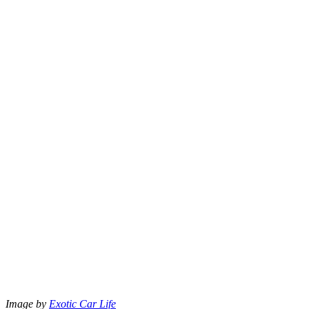
Image by
Exotic Car Life