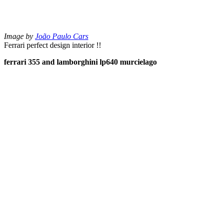
Image by
João Paulo Cars
Ferrari perfect design interior !!
ferrari 355 and lamborghini lp640 murcielago