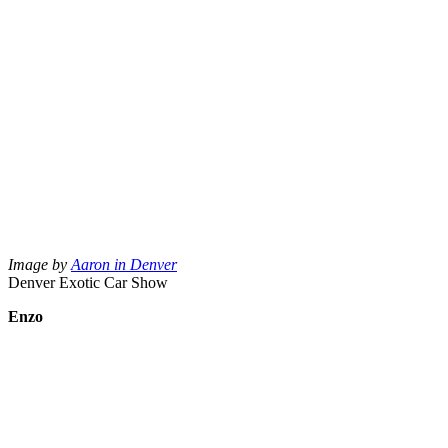
Image by
Aaron in Denver
Denver Exotic Car Show
Enzo