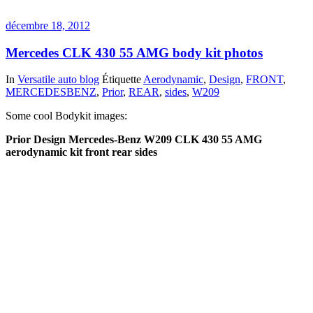
décembre 18, 2012
Mercedes CLK 430 55 AMG body kit photos
In
Versatile auto blog
Étiquette
Aerodynamic
,
Design
,
FRONT
,
MERCEDESBENZ
,
Prior
,
REAR
,
sides
,
W209
Some cool Bodykit images:
Prior Design Mercedes-Benz W209 CLK 430 55 AMG
aerodynamic kit front rear sides