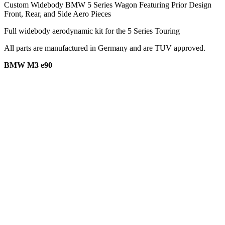
Custom Widebody BMW 5 Series Wagon Featuring Prior Design
Front, Rear, and Side Aero Pieces
Full widebody aerodynamic kit for the 5 Series Touring
All parts are manufactured in Germany and are TUV approved.
BMW M3 e90