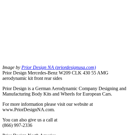
Image by
Prior Design NA (priordesignusa.com)
Prior Design Mercedes-Benz W209 CLK 430 55 AMG
aerodynamic kit front rear sides
Prior Design is a German Aerodynamic Company Designing and
Manufacturing Body Kits and Wheels for European Cars.
For more information please visit our website at
www.PriorDesignNA.com.
You can also give us a call at
(866) 997-2336