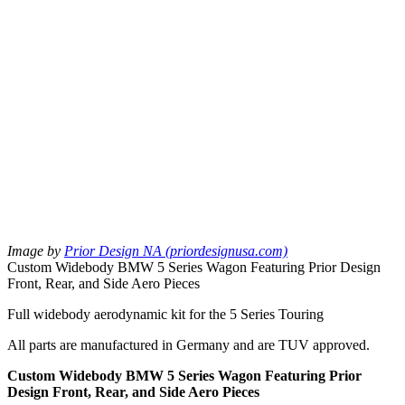
Image by
Prior Design NA (priordesignusa.com)
Custom Widebody BMW 5 Series Wagon Featuring Prior Design
Front, Rear, and Side Aero Pieces
Full widebody aerodynamic kit for the 5 Series Touring
All parts are manufactured in Germany and are TUV approved.
Custom Widebody BMW 5 Series Wagon Featuring Prior
Design Front, Rear, and Side Aero Pieces