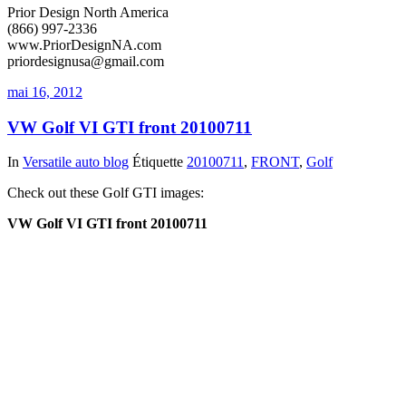
Prior Design North America
(866) 997-2336
www.PriorDesignNA.com
priordesignusa@gmail.com
mai 16, 2012
VW Golf VI GTI front 20100711
In
Versatile auto blog
Étiquette
20100711
,
FRONT
,
Golf
Check out these Golf GTI images:
VW Golf VI GTI front 20100711