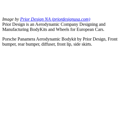
Image by
Prior Design NA (priordesignusa.com)
Prior Design is an Aerodynamic Company Designing and
Manufacturing BodyKits and Wheels for European Cars.
Porsche Panamera Aerodynamic Bodykit by Prior Design, Front
bumper, rear bumper, diffuser, front lip, side skirts.