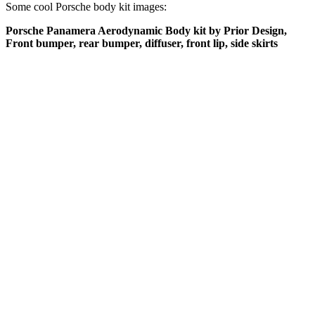
Some cool Porsche body kit images:
Porsche Panamera Aerodynamic Body kit by Prior Design,
Front bumper, rear bumper, diffuser, front lip, side skirts