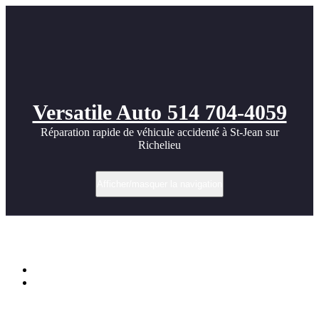
Versatile Auto 514 704-4059
Réparation rapide de véhicule accidenté à St-Jean sur
Richelieu
Afficher/masquer la navigation
Étiquette dans FRONT
Accueil
Mercedes CLK 430 55 AMG body kit photos