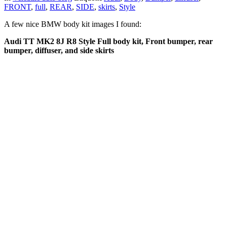
FRONT
,
full
,
REAR
,
SIDE
,
skirts
,
Style
A few nice BMW body kit images I found:
Audi TT MK2 8J R8 Style Full body kit, Front bumper, rear
bumper, diffuser, and side skirts