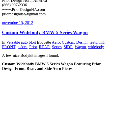
Prior Design North America
(866) 997-2336
www.PriorDesignNA.com
priordesignusa@gmail.com
novembre 15, 2012
Custom Widebody BMW 5 Series Wagon
In
Versatile auto blog
Étiquette
Aero
,
Custom
,
Design
,
featuring
,
FRONT
,
pièces
,
Prior
,
REAR
,
Series
,
SIDE
,
Wagon
,
widebody
A few nice Bodykit images I found:
Custom Widebody BMW 5 Series Wagon Featuring Prior
Design Front, Rear, and Side Aero Pieces