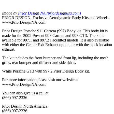
Image by
Prior Design NA (priordesignusa.com)
PRIOR DESIGN, Exclusive Aerodynamic Body Kits and Wheels.
www.PriorDesignNA.com
Prior Design Porsche 911 Carrera (997) Body kit. This body kit is
made for the 2005-Present 997 Carrera and 997 GT3. The kit is
available for 997.1 and 997.2 Facelifted models. It is also available
with either the Center Exit Exhaust option, or with the stock location
exhaust.
The kit includes the front bumper and front lip, including the mesh
grills, rear bumper and diffuser and side skirts.
White Porsche GT3 with 997.2 Prior Design Body kit.
For more information please visit our website at
www.PriorDesignNA.com.
You can also give us a call at
(866) 997-2336
Prior Design North America
(866) 997-2336