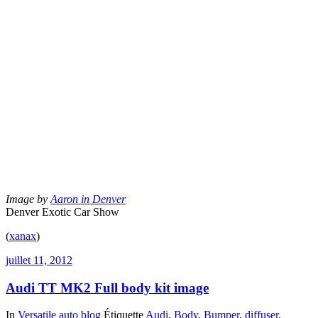
Image by
Aaron in Denver
Denver Exotic Car Show
(
xanax
)
juillet 11, 2012
Audi TT MK2 Full body kit image
In
Versatile auto blog
Étiquette
Audi
,
Body
,
Bumper
,
diffuser
,