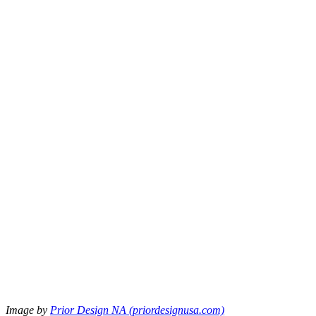
Image by
Prior Design NA (priordesignusa.com)