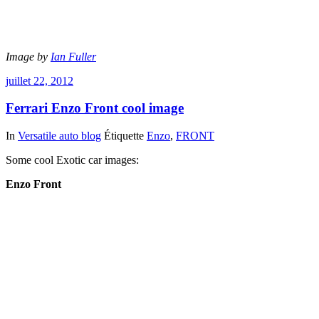
Image by
Ian Fuller
juillet 22, 2012
Ferrari Enzo Front cool image
In
Versatile auto blog
Étiquette
Enzo
,
FRONT
Some cool Exotic car images:
Enzo Front