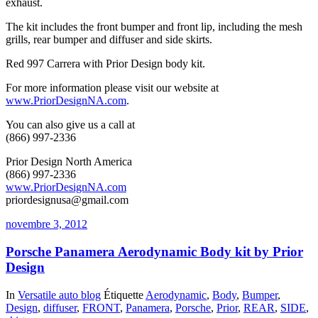
exhaust.
The kit includes the front bumper and front lip, including the mesh
grills, rear bumper and diffuser and side skirts.
Red 997 Carrera with Prior Design body kit.
For more information please visit our website at
www.PriorDesignNA.com
.
You can also give us a call at
(866) 997-2336
Prior Design North America
(866) 997-2336
www.PriorDesignNA.com
priordesignusa@gmail.com
novembre 3, 2012
Porsche Panamera Aerodynamic Body kit by Prior
Design
In
Versatile auto blog
Étiquette
Aerodynamic
,
Body
,
Bumper
,
Design
,
diffuser
,
FRONT
,
Panamera
,
Porsche
,
Prior
,
REAR
,
SIDE
,