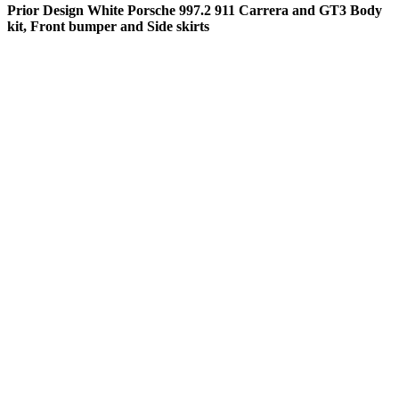
Prior Design White Porsche 997.2 911 Carrera and GT3 Body
kit, Front bumper and Side skirts