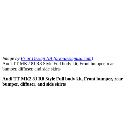
Image by
Prior Design NA (priordesignusa.com)
Audi TT MK2 8J R8 Style Full body kit, Front bumper, rear
bumper, diffuser, and side skirts
Audi TT MK2 8J R8 Style Full body kit, Front bumper, rear
bumper, diffuser, and side skirts