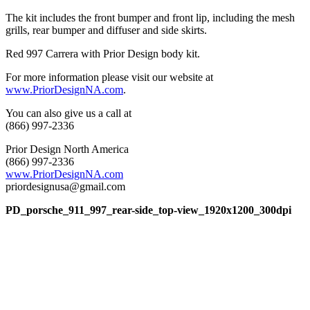
The kit includes the front bumper and front lip, including the mesh
grills, rear bumper and diffuser and side skirts.
Red 997 Carrera with Prior Design body kit.
For more information please visit our website at
www.PriorDesignNA.com
.
You can also give us a call at
(866) 997-2336
Prior Design North America
(866) 997-2336
www.PriorDesignNA.com
priordesignusa@gmail.com
PD_porsche_911_997_rear-side_top-view_1920x1200_300dpi