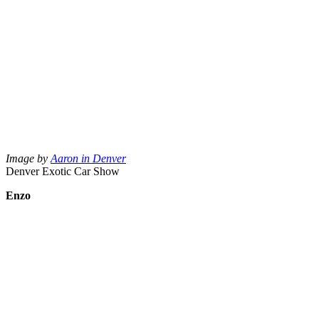
Image by
Aaron in Denver
Denver Exotic Car Show
Enzo