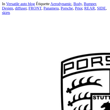
In
Versatile auto blog
Étiquette
Aerodynamic
,
Body
,
Bumper
,
Design
,
diffuser
,
FRONT
,
Panamera
,
Porsche
,
Prior
,
REAR
,
SIDE
,
skirts