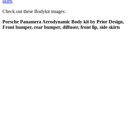
skirts
Check out these Bodykit images:
Porsche Panamera Aerodynamic Body kit by Prior Design,
Front bumper, rear bumper, diffuser, front lip, side skirts