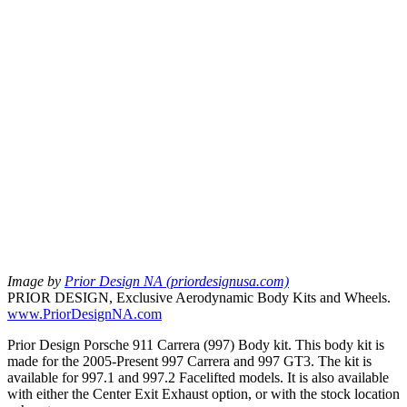
Image by
Prior Design NA (priordesignusa.com)
PRIOR DESIGN, Exclusive Aerodynamic Body Kits and Wheels.
www.PriorDesignNA.com
Prior Design Porsche 911 Carrera (997) Body kit. This body kit is
made for the 2005-Present 997 Carrera and 997 GT3. The kit is
available for 997.1 and 997.2 Facelifted models. It is also available
with either the Center Exit Exhaust option, or with the stock location