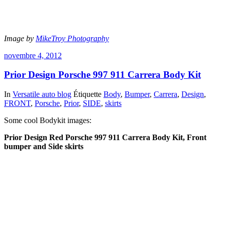
Image by
MikeTroy Photography
novembre 4, 2012
Prior Design Porsche 997 911 Carrera Body Kit
In
Versatile auto blog
Étiquette
Body
,
Bumper
,
Carrera
,
Design
,
FRONT
,
Porsche
,
Prior
,
SIDE
,
skirts
Some cool Bodykit images:
Prior Design Red Porsche 997 911 Carrera Body Kit, Front
bumper and Side skirts