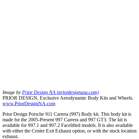
Image by
Prior Design NA (priordesignusa.com)
PRIOR DESIGN, Exclusive Aerodynamic Body Kits and Wheels.
www.PriorDesignNA.com
Prior Design Porsche 911 Carrera (997) Body kit. This body kit is
made for the 2005-Present 997 Carrera and 997 GT3. The kit is
available for 997.1 and 997.2 Facelifted models. It is also available
with either the Center Exit Exhaust option, or with the stock location
exhaust.