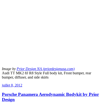
Image by
Prior Design NA (priordesignusa.com)
Audi TT MK2 8J R8 Style Full body kit, Front bumper, rear
bumper, diffuser, and side skirts
juillet 8, 2012
Porsche Panamera Aerodynamic Bodykit by Prior
Design