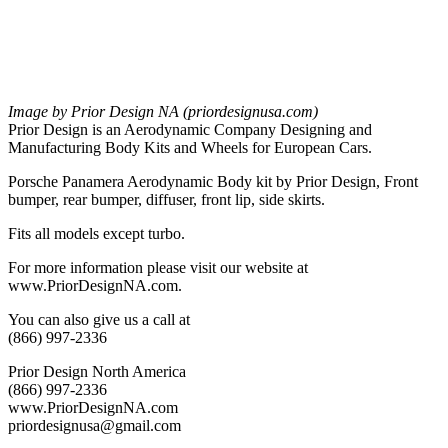
Image by Prior Design NA (priordesignusa.com)
Prior Design is an Aerodynamic Company Designing and
Manufacturing Body Kits and Wheels for European Cars.
Porsche Panamera Aerodynamic Body kit by Prior Design, Front
bumper, rear bumper, diffuser, front lip, side skirts.
Fits all models except turbo.
For more information please visit our website at
www.PriorDesignNA.com.
You can also give us a call at
(866) 997-2336
Prior Design North America
(866) 997-2336
www.PriorDesignNA.com
priordesignusa@gmail.com