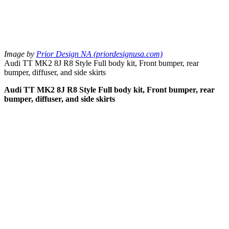
Image by
Prior Design NA (priordesignusa.com)
Audi TT MK2 8J R8 Style Full body kit, Front bumper, rear
bumper, diffuser, and side skirts
Audi TT MK2 8J R8 Style Full body kit, Front bumper, rear
bumper, diffuser, and side skirts