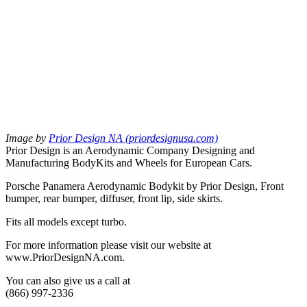
Image by
Prior Design NA (priordesignusa.com)
Prior Design is an Aerodynamic Company Designing and
Manufacturing BodyKits and Wheels for European Cars.
Porsche Panamera Aerodynamic Bodykit by Prior Design, Front
bumper, rear bumper, diffuser, front lip, side skirts.
Fits all models except turbo.
For more information please visit our website at
www.PriorDesignNA.com.
You can also give us a call at
(866) 997-2336