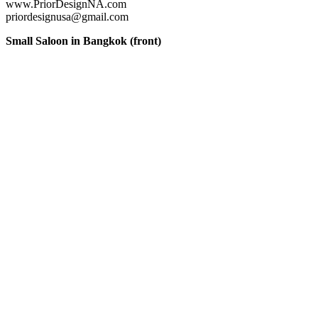
www.PriorDesignNA.com
priordesignusa@gmail.com
Small Saloon in Bangkok (front)