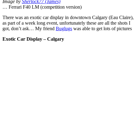
Image by
Sherlock77 (James)
… Ferrari F40 LM (competition version)
There was an exotic car display in downtown Calgary (Eau Claire),
as part of a week long event, unfortunately these are all the shots I
got, don’t ask… My friend
Buglugs
was able to get lots of pictures
Exotic Car Display – Calgary