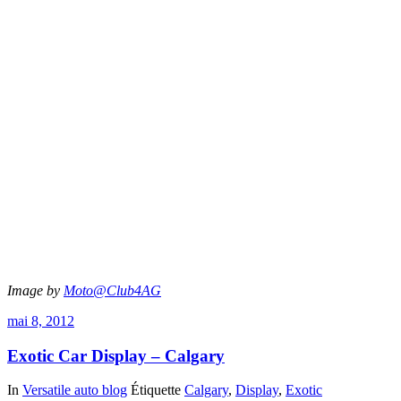
Image by
Moto@Club4AG
mai 8, 2012
Exotic Car Display – Calgary
In
Versatile auto blog
Étiquette
Calgary
,
Display
,
Exotic