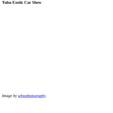
Tulsa Exotic Car Show
Image by
wbwphotography