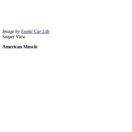
Image by
Exotic Car Life
Sniper View
American Muscle