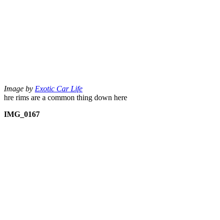
Image by
Exotic Car Life
hre rims are a common thing down here
IMG_0167