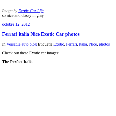
Image by
Exotic Car Life
so nice and classy in gray
octobre 12, 2012
Ferrari italia Nice Exotic Car photos
In
Versatile auto blog
Étiquette
Exotic
,
Ferrari
,
Italia
,
Nice
,
photos
Check out these Exotic car images:
The Perfect Italia