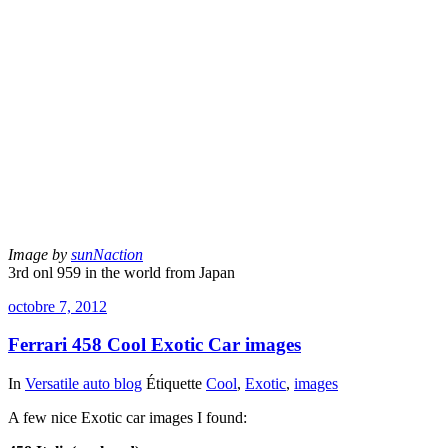
Image by
sunNaction
3rd onl 959 in the world from Japan
octobre 7, 2012
Ferrari 458 Cool Exotic Car images
In
Versatile auto blog
Étiquette
Cool
,
Exotic
,
images
A few nice Exotic car images I found: