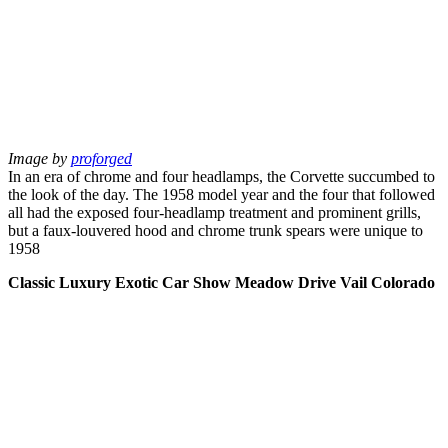
Image by
proforged
In an era of chrome and four headlamps, the Corvette succumbed to
the look of the day. The 1958 model year and the four that followed
all had the exposed four-headlamp treatment and prominent grills,
but a faux-louvered hood and chrome trunk spears were unique to
1958
Classic Luxury Exotic Car Show Meadow Drive Vail Colorado