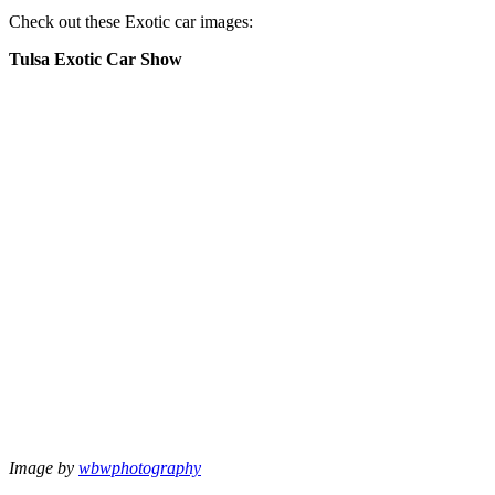
Check out these Exotic car images:
Tulsa Exotic Car Show
Image by
wbwphotography