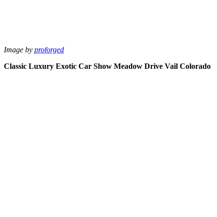
Image by
proforged
Classic Luxury Exotic Car Show Meadow Drive Vail Colorado