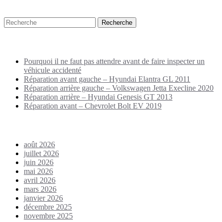
Recherche
Puplications récentes
Pourquoi il ne faut pas attendre avant de faire inspecter un
véhicule accidenté
Réparation avant gauche – Hyundai Elantra GL 2011
Réparation arrière gauche – Volkswagen Jetta Execline 2020
Réparation arrière – Hyundai Genesis GT 2013
Réparation avant – Chevrolet Bolt EV 2019
Archives
août 2026
juillet 2026
juin 2026
mai 2026
avril 2026
mars 2026
janvier 2026
décembre 2025
novembre 2025