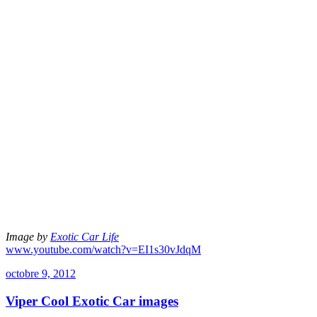
Image by
Exotic Car Life
www.youtube.com/watch?v=EI1s30vJdqM
octobre 9, 2012
Viper Cool Exotic Car images