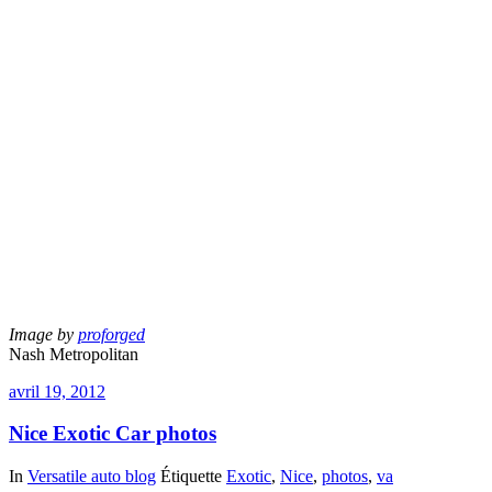
Image by
proforged
Nash Metropolitan
avril 19, 2012
Nice Exotic Car photos
In
Versatile auto blog
Étiquette
Exotic
,
Nice
,
photos
,
va