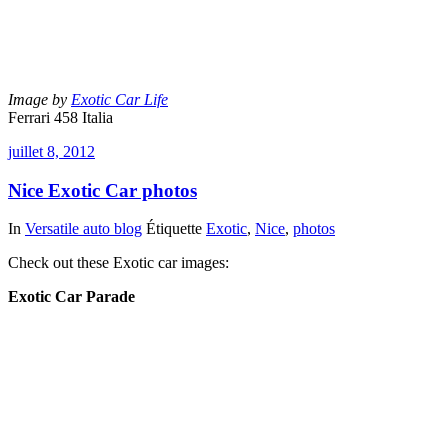
Image by
Exotic Car Life
Ferrari 458 Italia
juillet 8, 2012
Nice Exotic Car photos
In
Versatile auto blog
Étiquette
Exotic
,
Nice
,
photos
Check out these Exotic car images:
Exotic Car Parade