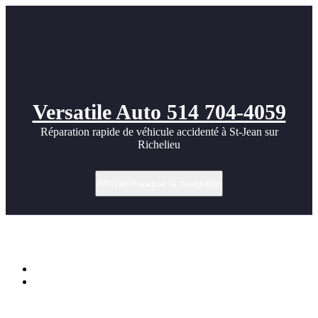
Versatile Auto 514 704-4059
Réparation rapide de véhicule accidenté à St-Jean sur
Richelieu
Afficher/masquer la navigation
Étiquette dans Exotic
Accueil
Cool Exotic Car images