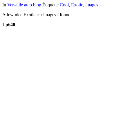
In
Versatile auto blog
Étiquette
Cool
,
Exotic
,
images
A few nice Exotic car images I found:
Lp640