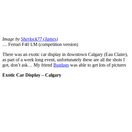
Image by
Sherlock77 (James)
… Ferrari F40 LM (competition version)
There was an exotic car display in downtown Calgary (Eau Claire),
as part of a week long event, unfortunately these are all the shots I
got, don’t ask… My friend
Buglugs
was able to get lots of pictures
Exotic Car Display – Calgary