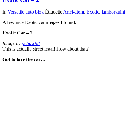
In
Versatile auto blog
Étiquette
Ariel-atom
,
Exotic
,
lamborguini
A few nice Exotic car images I found:
Exotic Car – 2
Image by
pchow98
This is actually street legal! How about that?
Got to love the car…