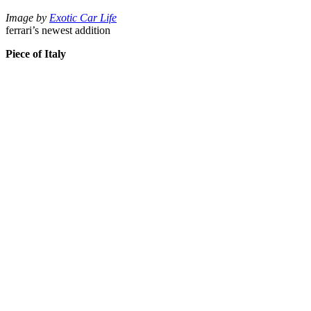
Image by
Exotic Car Life
ferrari’s newest addition
Piece of Italy