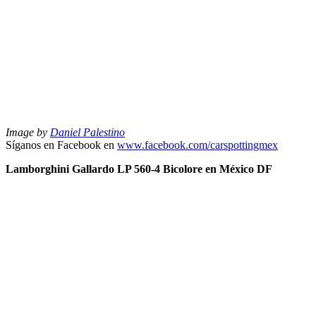
Image by
Daniel Palestino
Síganos en Facebook en
www.facebook.com/carspottingmex
Lamborghini Gallardo LP 560-4 Bicolore en México DF