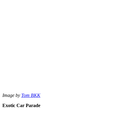
Image by
Tom BKK
Exotic Car Parade