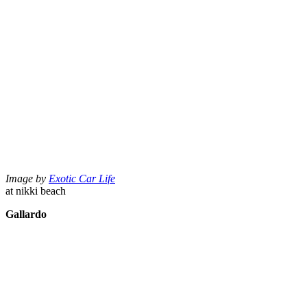
Image by
Exotic Car Life
at nikki beach
Gallardo