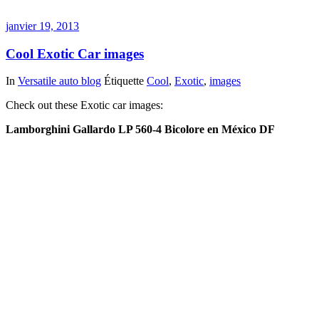
janvier 19, 2013
Cool Exotic Car images
In
Versatile auto blog
Étiquette
Cool
,
Exotic
,
images
Check out these Exotic car images:
Lamborghini Gallardo LP 560-4 Bicolore en México DF