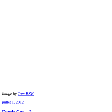
Image by
Tom BKK
juillet 1, 2012
Exotic Car – 2