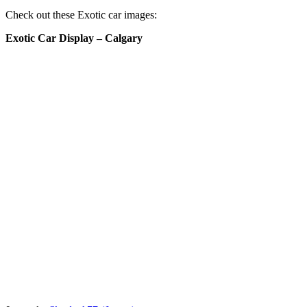
Check out these Exotic car images:
Exotic Car Display – Calgary