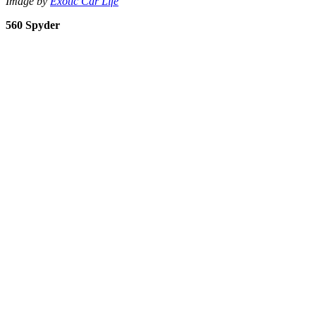
Image by
Exotic Car Life
560 Spyder