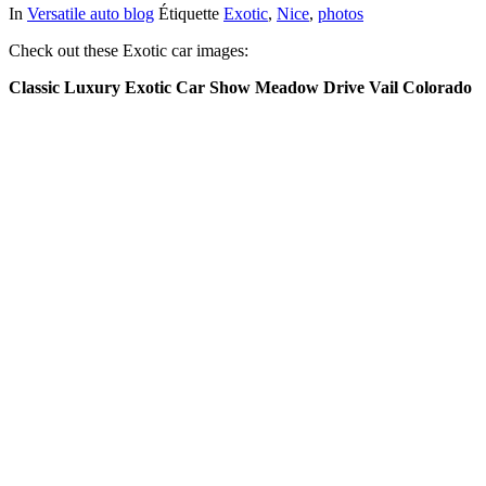
In
Versatile auto blog
Étiquette
Exotic
,
Nice
,
photos
Check out these Exotic car images:
Classic Luxury Exotic Car Show Meadow Drive Vail Colorado