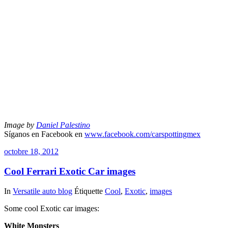
Image by
Daniel Palestino
Síganos en Facebook en
www.facebook.com/carspottingmex
octobre 18, 2012
Cool Ferrari Exotic Car images
In
Versatile auto blog
Étiquette
Cool
,
Exotic
,
images
Some cool Exotic car images:
White Monsters