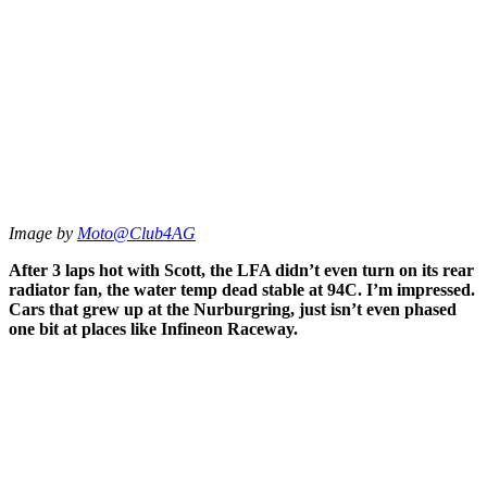
Image by
Moto@Club4AG
After 3 laps hot with Scott, the LFA didn’t even turn on its rear
radiator fan, the water temp dead stable at 94C. I’m impressed.
Cars that grew up at the Nurburgring, just isn’t even phased
one bit at places like Infineon Raceway.