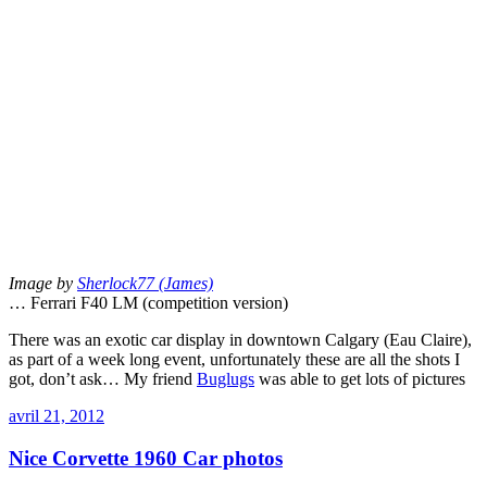
Image by
Sherlock77 (James)
… Ferrari F40 LM (competition version)
There was an exotic car display in downtown Calgary (Eau Claire),
as part of a week long event, unfortunately these are all the shots I
got, don’t ask… My friend
Buglugs
was able to get lots of pictures
avril 21, 2012
Nice Corvette 1960 Car photos