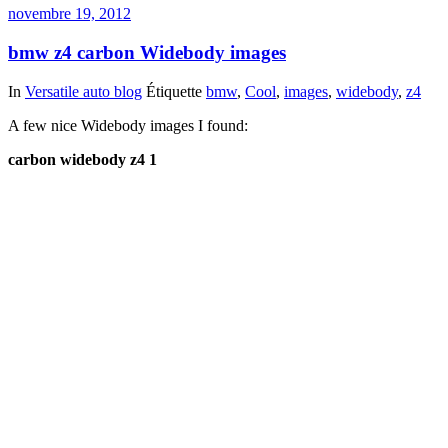
novembre 19, 2012
bmw z4 carbon Widebody images
In
Versatile auto blog
Étiquette
bmw
,
Cool
,
images
,
widebody
,
z4
A few nice Widebody images I found:
carbon widebody z4 1