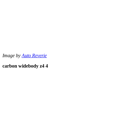
Image by
Auto Reverie
carbon widebody z4 4