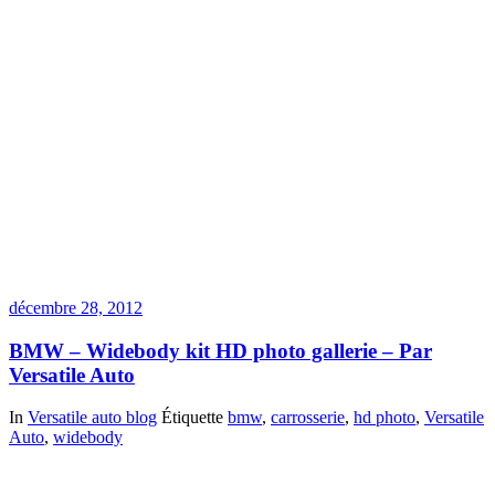
décembre 28, 2012
BMW – Widebody kit HD photo gallerie – Par
Versatile Auto
In
Versatile auto blog
Étiquette
bmw
,
carrosserie
,
hd photo
,
Versatile
Auto
,
widebody