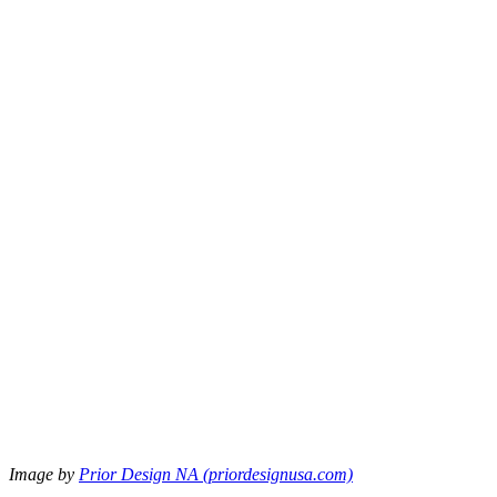
Image by
Prior Design NA (priordesignusa.com)