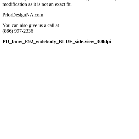
modification as it is not an exact fit.
PriorDesignNA.com
You can also give us a call at
(866) 997-2336
PD_bmw_E92_widebody_BLUE_side-view_300dpi