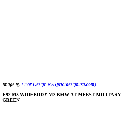
Image by
Prior Design NA (priordesignusa.com)
E92 M3 WIDEBODY M3 BMW AT MFEST MILITARY
GREEN