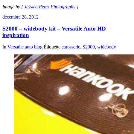
Image by
{ Jessica Perez Photography }
décembre 28, 2012
S2000 – widebody kit – Versatile Auto HD
inspiration
In
Versatile auto blog
Étiquette
carosserie
,
S2000
,
widebody