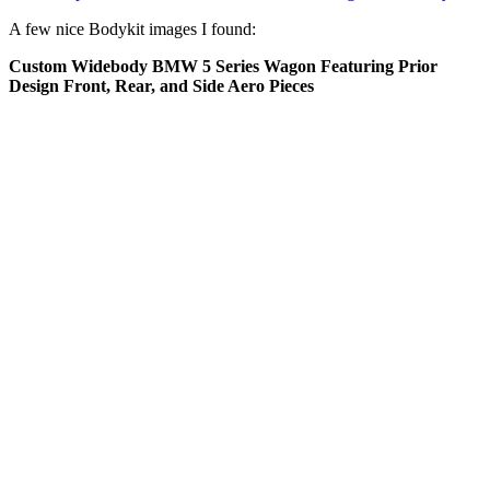
A few nice Bodykit images I found:
Custom Widebody BMW 5 Series Wagon Featuring Prior
Design Front, Rear, and Side Aero Pieces