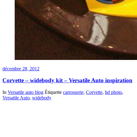
décembre 28, 2012
Corvette – widebody kit – Versatile Auto inspiration
In
Versatile auto blog
Étiquette
carrosserie
,
Corvette
,
hd photo
,
Versatile Auto
,
widebody