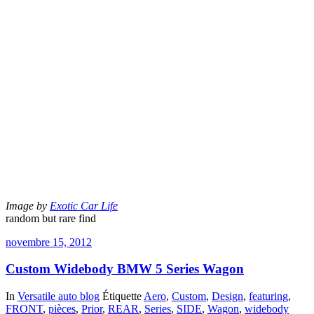
Image by
Exotic Car Life
random but rare find
novembre 15, 2012
Custom Widebody BMW 5 Series Wagon
In
Versatile auto blog
Étiquette
Aero
,
Custom
,
Design
,
featuring
,
FRONT
,
pièces
,
Prior
,
REAR
,
Series
,
SIDE
,
Wagon
,
widebody