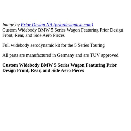
Image by
Prior Design NA (priordesignusa.com)
Custom Widebody BMW 5 Series Wagon Featuring Prior Design
Front, Rear, and Side Aero Pieces
Full widebody aerodynamic kit for the 5 Series Touring
All parts are manufactured in Germany and are TUV approved.
Custom Widebody BMW 5 Series Wagon Featuring Prior
Design Front, Rear, and Side Aero Pieces