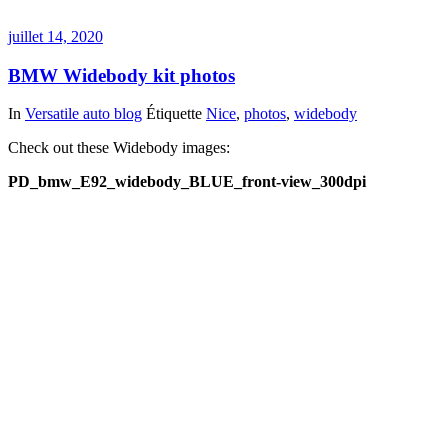
juillet 14, 2020
BMW Widebody kit photos
In
Versatile auto blog
Étiquette
Nice
,
photos
,
widebody
Check out these Widebody images:
PD_bmw_E92_widebody_BLUE_front-view_300dpi