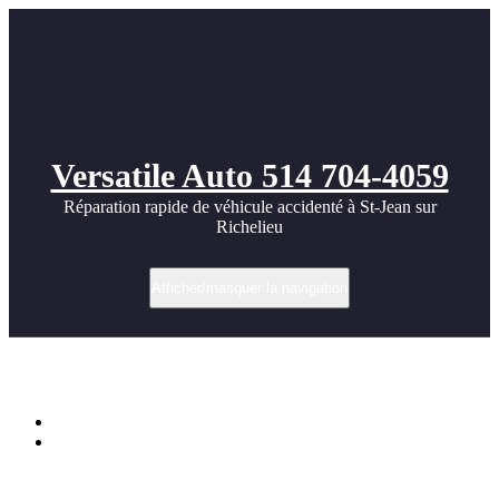
Versatile Auto 514 704-4059
Réparation rapide de véhicule accidenté à St-Jean sur
Richelieu
Afficher/masquer la navigation
Étiquette dans widebody
Accueil
BMW Widebody kit photos