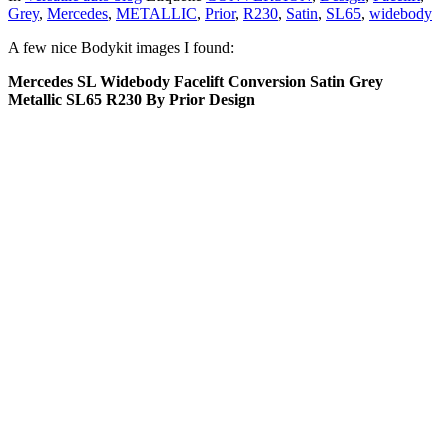
Grey
,
Mercedes
,
METALLIC
,
Prior
,
R230
,
Satin
,
SL65
,
widebody
A few nice Bodykit images I found:
Mercedes SL Widebody Facelift Conversion Satin Grey
Metallic SL65 R230 By Prior Design