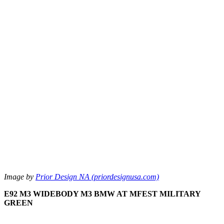
Image by
Prior Design NA (priordesignusa.com)
E92 M3 WIDEBODY M3 BMW AT MFEST MILITARY
GREEN