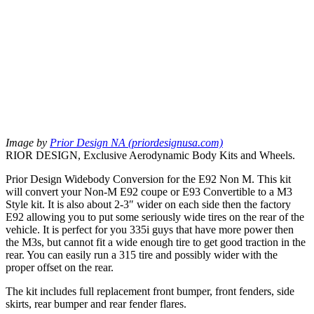
Image by
Prior Design NA (priordesignusa.com)
RIOR DESIGN, Exclusive Aerodynamic Body Kits and Wheels.
Prior Design Widebody Conversion for the E92 Non M. This kit
will convert your Non-M E92 coupe or E93 Convertible to a M3
Style kit. It is also about 2-3″ wider on each side then the factory
E92 allowing you to put some seriously wide tires on the rear of the
vehicle. It is perfect for you 335i guys that have more power then
the M3s, but cannot fit a wide enough tire to get good traction in the
rear. You can easily run a 315 tire and possibly wider with the
proper offset on the rear.
The kit includes full replacement front bumper, front fenders, side
skirts, rear bumper and rear fender flares.