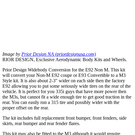
Image by
Prior Design NA (priordesignusa.com)
RIOR DESIGN, Exclusive Aerodynamic Body Kits and Wheels.
Prior Design Widebody Conversion for the E92 Non M. This kit
will convert your Non-M E92 coupe or E93 Convertible to a M3
Style kit. It is also about 2-3″ wider on each side then the factory
E92 allowing you to put some seriously wide tires on the rear of the
vehicle. It is perfect for you 335i guys that have more power then
the M3s, but cannot fit a wide enough tire to get good traction in the
rear. You can easily run a 315 tire and possibly wider with the
proper offset on the rear.
The kit includes full replacement front bumper, front fenders, side
skirts, rear bumper and rear fender flares.
This kit may also be fitted to the M3 although it would require