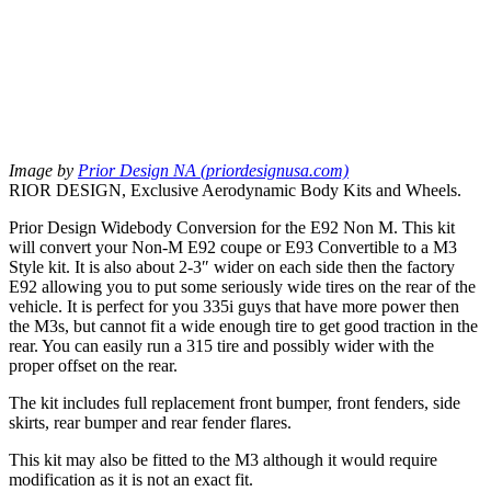
Image by
Prior Design NA (priordesignusa.com)
RIOR DESIGN, Exclusive Aerodynamic Body Kits and Wheels.
Prior Design Widebody Conversion for the E92 Non M. This kit
will convert your Non-M E92 coupe or E93 Convertible to a M3
Style kit. It is also about 2-3″ wider on each side then the factory
E92 allowing you to put some seriously wide tires on the rear of the
vehicle. It is perfect for you 335i guys that have more power then
the M3s, but cannot fit a wide enough tire to get good traction in the
rear. You can easily run a 315 tire and possibly wider with the
proper offset on the rear.
The kit includes full replacement front bumper, front fenders, side
skirts, rear bumper and rear fender flares.
This kit may also be fitted to the M3 although it would require
modification as it is not an exact fit.