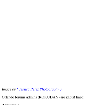
Image by
{ Jessica Perez Photography }
Orlando forums admins (ROKUDAN) are idiots! lmao!