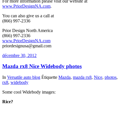
For more information please visit our website at
www.PriorDesignNA.com
.
You can also give us a call at
(866) 997-2336
Prior Design North America
(866) 997-2336
www.PriorDesignNA.com
priordesignusa@gmail.com
décembre 30, 2012
Mazda rx8 Nice Widebody photos
In
Versatile auto blog
Étiquette
Mazda
,
mazda rx8
,
Nice
,
photos
,
rx8
,
widebody
Some cool Widebody images:
Rice?