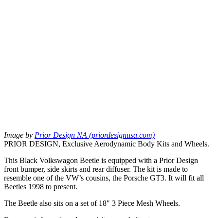
Image by
Prior Design NA (priordesignusa.com)
PRIOR DESIGN, Exclusive Aerodynamic Body Kits and Wheels.
This Black Volkswagon Beetle is equipped with a Prior Design
front bumper, side skirts and rear diffuser. The kit is made to
resemble one of the VW’s cousins, the Porsche GT3. It will fit all
Beetles 1998 to present.
The Beetle also sits on a set of 18″ 3 Piece Mesh Wheels.