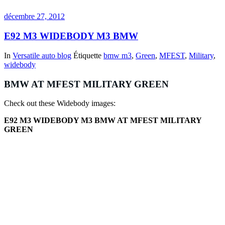
décembre 27, 2012
E92 M3 WIDEBODY M3 BMW
In
Versatile auto blog
Étiquette
bmw m3
,
Green
,
MFEST
,
Military
,
widebody
BMW AT MFEST MILITARY GREEN
Check out these Widebody images:
E92 M3 WIDEBODY M3 BMW AT MFEST MILITARY
GREEN