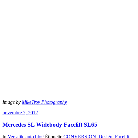
Image by
MikeTroy Photography
novembre 7, 2012
Mercedes SL Widebody Facelift SL65
In
Versatile auto blog
Étiquette
CONVERSION
,
Design
,
Facelift
,