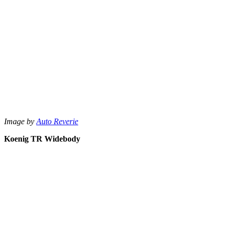
Image by
Auto Reverie
Koenig TR Widebody