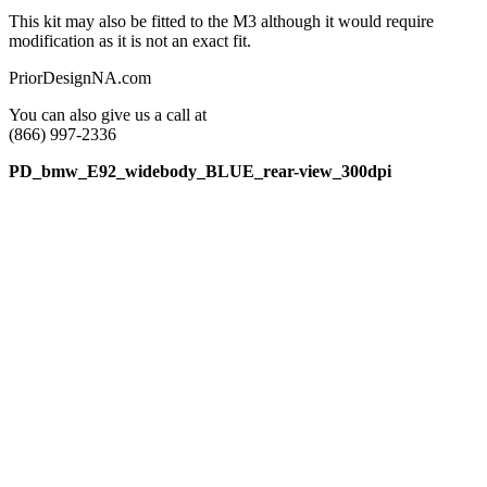
This kit may also be fitted to the M3 although it would require
modification as it is not an exact fit.
PriorDesignNA.com
You can also give us a call at
(866) 997-2336
PD_bmw_E92_widebody_BLUE_rear-view_300dpi