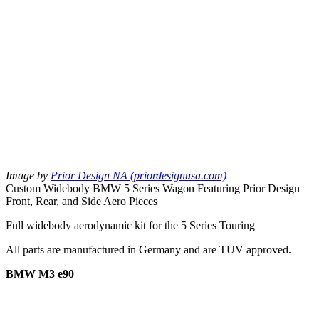
Image by
Prior Design NA (priordesignusa.com)
Custom Widebody BMW 5 Series Wagon Featuring Prior Design
Front, Rear, and Side Aero Pieces
Full widebody aerodynamic kit for the 5 Series Touring
All parts are manufactured in Germany and are TUV approved.
BMW M3 e90