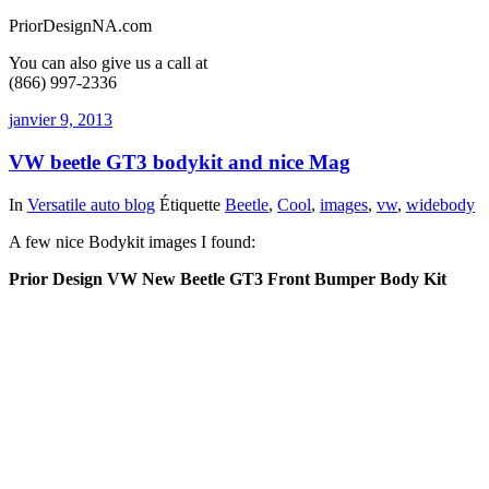
PriorDesignNA.com
You can also give us a call at
(866) 997-2336
janvier 9, 2013
VW beetle GT3 bodykit and nice Mag
In
Versatile auto blog
Étiquette
Beetle
,
Cool
,
images
,
vw
,
widebody
A few nice Bodykit images I found:
Prior Design VW New Beetle GT3 Front Bumper Body Kit