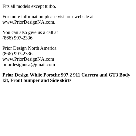
Fits all models except turbo.
For more information please visit our website at
www.PriorDesignNA.com.
You can also give us a call at
(866) 997-2336
Prior Design North America
(866) 997-2336
www.PriorDesignNA.com
priordesignusa@gmail.com
Prior Design White Porsche 997.2 911 Carrera and GT3 Body
kit, Front bumper and Side skirts