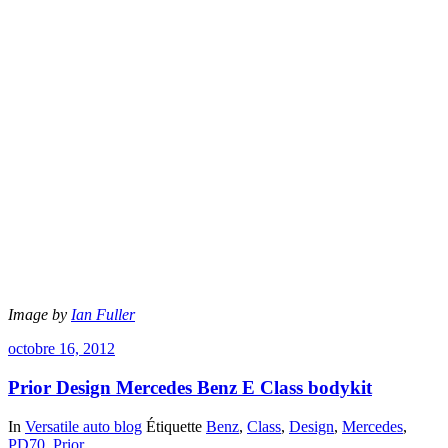
Image by
Ian Fuller
octobre 16, 2012
Prior Design Mercedes Benz E Class bodykit
In
Versatile auto blog
Étiquette
Benz
,
Class
,
Design
,
Mercedes
,
PD70
,
Prior