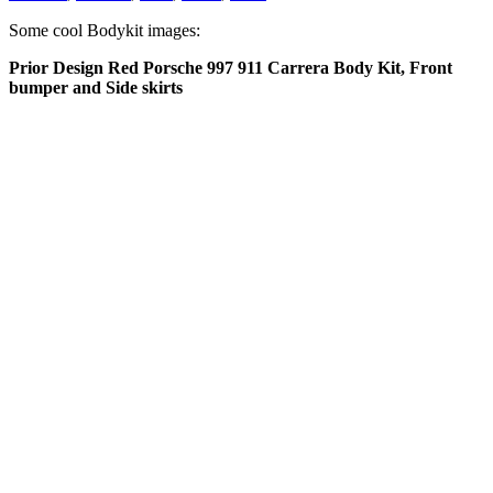
Some cool Bodykit images:
Prior Design Red Porsche 997 911 Carrera Body Kit, Front
bumper and Side skirts