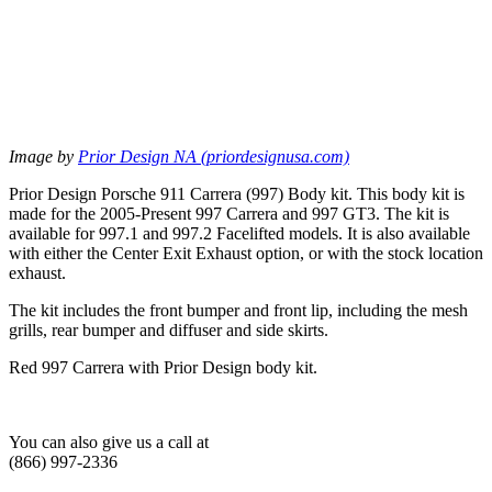
Image by
Prior Design NA (priordesignusa.com)
Prior Design Porsche 911 Carrera (997) Body kit. This body kit is
made for the 2005-Present 997 Carrera and 997 GT3. The kit is
available for 997.1 and 997.2 Facelifted models. It is also available
with either the Center Exit Exhaust option, or with the stock location
exhaust.
The kit includes the front bumper and front lip, including the mesh
grills, rear bumper and diffuser and side skirts.
Red 997 Carrera with Prior Design body kit.
You can also give us a call at
(866) 997-2336