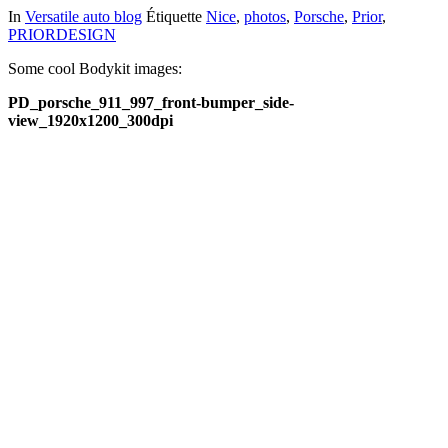
In
Versatile auto blog
Étiquette
Nice
,
photos
,
Porsche
,
Prior
,
PRIORDESIGN
Some cool Bodykit images:
PD_porsche_911_997_front-bumper_side-
view_1920x1200_300dpi