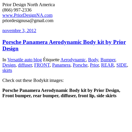
Prior Design North America
(866) 997-2336
www.PriorDesignNA.com
priordesignusa@gmail.com
novembre 3, 2012
Porsche Panamera Aerodynamic Body kit by Prior
Design
In
Versatile auto blog
Étiquette
Aerodynamic
,
Body
,
Bumper
,
Design
,
diffuser
,
FRONT
,
Panamera
,
Porsche
,
Prior
,
REAR
,
SIDE
,
skirts
Check out these Bodykit images:
Porsche Panamera Aerodynamic Body kit by Prior Design,
Front bumper, rear bumper, diffuser, front lip, side skirts