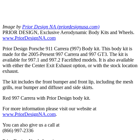
Image by
Prior Design NA (priordesignusa.com)
PRIOR DESIGN, Exclusive Aerodynamic Body Kits and Wheels.
www.PriorDesignNA.com
Prior Design Porsche 911 Carrera (997) Body kit. This body kit is
made for the 2005-Present 997 Carrera and 997 GT3. The kit is
available for 997.1 and 997.2 Facelifted models. It is also available
with either the Center Exit Exhaust option, or with the stock location
exhaust.
The kit includes the front bumper and front lip, including the mesh
grills, rear bumper and diffuser and side skirts.
Red 997 Carrera with Prior Design body kit.
For more information please visit our website at
www.PriorDesignNA.com
.
You can also give us a call at
(866) 997-2336