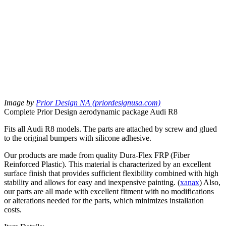
Image by
Prior Design NA (priordesignusa.com)
Complete Prior Design aerodynamic package Audi R8
Fits all Audi R8 models. The parts are attached by screw and glued
to the original bumpers with silicone adhesive.
Our products are made from quality Dura-Flex FRP (Fiber
Reinforced Plastic). This material is characterized by an excellent
surface finish that provides sufficient flexibility combined with high
stability and allows for easy and inexpensive painting. (
xanax
) Also,
our parts are all made with excellent fitment with no modifications
or alterations needed for the parts, which minimizes installation
costs.