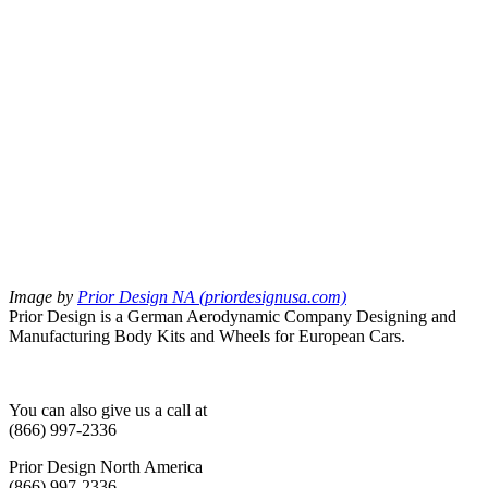
Image by
Prior Design NA (priordesignusa.com)
Prior Design is a German Aerodynamic Company Designing and
Manufacturing Body Kits and Wheels for European Cars.
You can also give us a call at
(866) 997-2336
Prior Design North America
(866) 997-2336