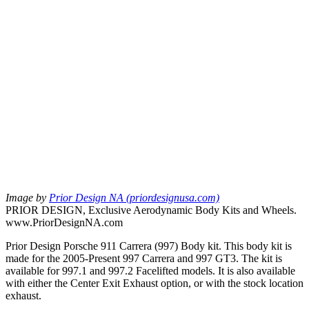
Image by
Prior Design NA (priordesignusa.com)
PRIOR DESIGN, Exclusive Aerodynamic Body Kits and Wheels.
www.PriorDesignNA.com
Prior Design Porsche 911 Carrera (997) Body kit. This body kit is
made for the 2005-Present 997 Carrera and 997 GT3. The kit is
available for 997.1 and 997.2 Facelifted models. It is also available
with either the Center Exit Exhaust option, or with the stock location
exhaust.