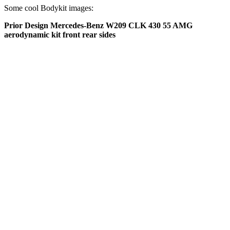
Some cool Bodykit images:
Prior Design Mercedes-Benz W209 CLK 430 55 AMG
aerodynamic kit front rear sides