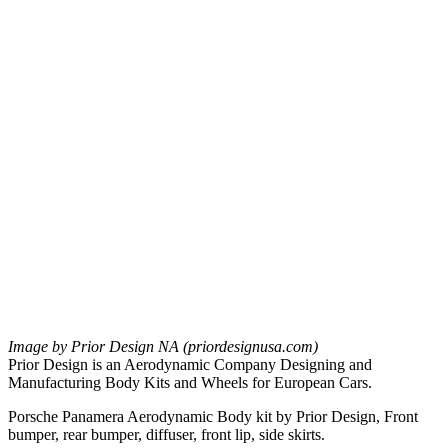
Image by Prior Design NA (priordesignusa.com)
Prior Design is an Aerodynamic Company Designing and
Manufacturing Body Kits and Wheels for European Cars.
Porsche Panamera Aerodynamic Body kit by Prior Design, Front
bumper, rear bumper, diffuser, front lip, side skirts.