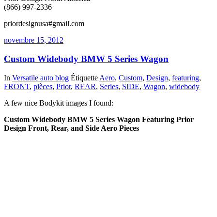
(866) 997-2336
priordesignusa#gmail.com
novembre 15, 2012
Custom Widebody BMW 5 Series Wagon
In
Versatile auto blog
Étiquette
Aero
,
Custom
,
Design
,
featuring
,
FRONT
,
pièces
,
Prior
,
REAR
,
Series
,
SIDE
,
Wagon
,
widebody
A few nice Bodykit images I found:
Custom Widebody BMW 5 Series Wagon Featuring Prior
Design Front, Rear, and Side Aero Pieces