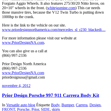
Forgiato Aggio Wheels. It also features 275/30/20 Nitto Invos, on
20×10″ wheels in the front. (
whitejasmine.com
) This car needs
those massive tires, because the V12 Twin Turbo is putting down
1000hp to the crank.
Here is the link to the vehicle on our site.
www.priordesignnorthamerica.com/mercedes_sl_r230_blackedi…
For more information please visit our website at
www.PriorDesignNA.com
.
You can also give us a call at
(866) 997-2336
Prior Design North America
(866) 997-2336
www.PriorDesignNA.com
priordesignusa@gmail.com
novembre 4, 2012
Prior Design Porsche 997 911 Carrera Body Kit
In
Versatile auto blog
Étiquette
Body
,
Bumper
,
Carrera
,
Design
,
FRONT
,
Porsche
,
Prior
,
SIDE
,
skirts