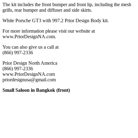
The kit includes the front bumper and front lip, including the mesh
grills, rear bumper and diffuser and side skirts.
White Porsche GT3 with 997.2 Prior Design Body kit.
For more information please visit our website at
www.PriorDesignNA.com.
You can also give us a call at
(866) 997-2336
Prior Design North America
(866) 997-2336
www.PriorDesignNA.com
priordesignusa@gmail.com
Small Saloon in Bangkok (front)