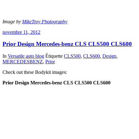
Image by
MikeTroy Photography
novembre 11, 2012
Prior Design Mercedes-benz CLS CLS500 CLS600
In
Versatile auto blog
Étiquette
CLS500
,
CLS600
,
Design
,
MERCEDESBENZ
,
Prior
Check out these Bodykit images:
Prior Design Mercedes-benz CLS CLS500 CLS600