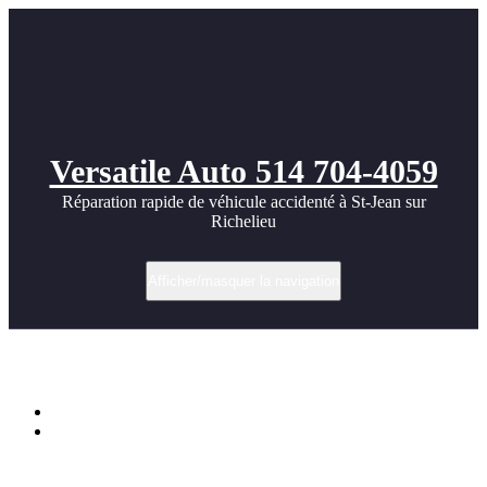
Versatile Auto 514 704-4059
Réparation rapide de véhicule accidenté à St-Jean sur
Richelieu
Afficher/masquer la navigation
Étiquette dans Prior
Accueil
audi R8 Aerodynamic Bodykit