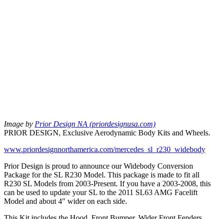
Image by
Prior Design NA (priordesignusa.com)
PRIOR DESIGN, Exclusive Aerodynamic Body Kits and Wheels.
www.priordesignnorthamerica.com/mercedes_sl_r230_widebody
Prior Design is proud to announce our Widebody Conversion
Package for the SL R230 Model. This package is made to fit all
R230 SL Models from 2003-Present. If you have a 2003-2008, this
can be used to update your SL to the 2011 SL63 AMG Facelift
Model and about 4″ wider on each side.
This Kit includes the Hood, Front Bumper, Wider Front Fenders,