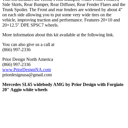
Side Skirts, Rear Bumper, Rear Diffuser, Rear Fender Flares and the
Trunk Spoiler. The Front and rear fenders are widened by about 4″
on each side allowing you to put some very wide tires on the
vehicle, improving traction and performance. Features 20×10 and
20×12.5″ DPE SPSC7 wheels.
More information about this kit available at the following link.
You can also give us a call at
(866) 997-2336
Prior Design North America
(866) 997-2336
www.PriorDesignNA.com
priordesignusa@gmail.com
Mercedes SL65 widebody AMG by Prior Design with Forgiato
20″ Aggio white wheels