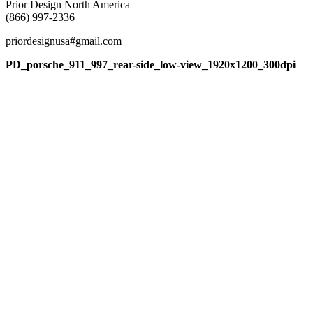
Prior Design North America
(866) 997-2336
priordesignusa#gmail.com
PD_porsche_911_997_rear-side_low-view_1920x1200_300dpi