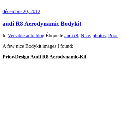
décembre 20, 2012
audi R8 Aerodynamic Bodykit
In
Versatile auto blog
Étiquette
audi r8
,
Nice
,
photos
,
Prior
A few nice Bodykit images I found:
Prior-Design Audi R8 Aerodynamic-Kit