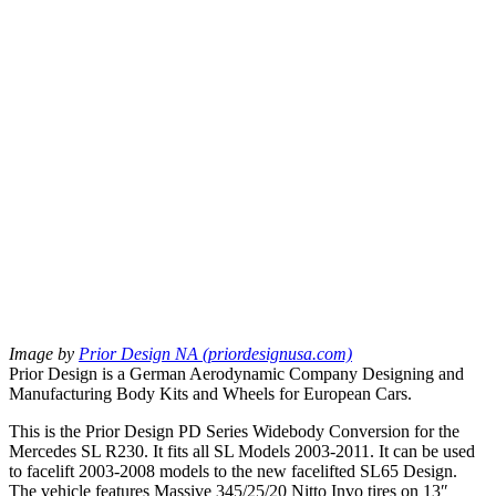
Image by
Prior Design NA (priordesignusa.com)
Prior Design is a German Aerodynamic Company Designing and
Manufacturing Body Kits and Wheels for European Cars.
This is the Prior Design PD Series Widebody Conversion for the
Mercedes SL R230. It fits all SL Models 2003-2011. It can be used
to facelift 2003-2008 models to the new facelifted SL65 Design.
The vehicle features Massive 345/25/20 Nitto Invo tires on 13″