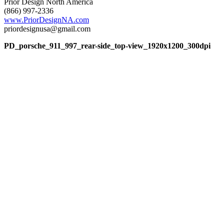
Prior Design North America
(866) 997-2336
www.PriorDesignNA.com
priordesignusa@gmail.com
PD_porsche_911_997_rear-side_top-view_1920x1200_300dpi