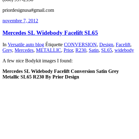
priordesignusa#gmail.com
novembre 7, 2012
Mercedes SL Widebody Facelift SL65
In
Versatile auto blog
Étiquette
CONVERSION
,
Design
,
Facelift
,
Grey
,
Mercedes
,
METALLIC
,
Prior
,
R230
,
Satin
,
SL65
,
widebody
A few nice Bodykit images I found:
Mercedes SL Widebody Facelift Conversion Satin Grey
Metallic SL65 R230 By Prior Design