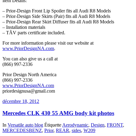
Item Details:
– Prior-Design Front Lip Spoiler fits all Audi R8 Models
– Prior-Design Side Skirts (Pair) fits all Audi R8 Models
– Prior-Design Rear Skirt Diffuser fits all Audi R8 Models
– Installation materials
– TĂV parts certificate included.
For more information please visit our website at
www.PriorDesignNA.com
.
You can also give us a call at
(866) 997-2336
Prior Design North America
(866) 997-2336
www.PriorDesignNA.com
priordesignusa@gmail.com
décembre 18, 2012
Mercedes CLK 430 55 AMG body kit photos
In
Versatile auto blog
Étiquette
Aerodynamic
,
Design
,
FRONT
,
MERCEDESBENZ
,
Prior
,
REAR
,
sides
,
W209