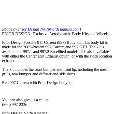
Image by
Prior Design NA (priordesignusa.com)
PRIOR DESIGN, Exclusive Aerodynamic Body Kits and Wheels.
Prior Design Porsche 911 Carrera (997) Body kit. This body kit is
made for the 2005-Present 997 Carrera and 997 GT3. The kit is
available for 997.1 and 997.2 Facelifted models. It is also available
with either the Center Exit Exhaust option, or with the stock location
exhaust.
The kit includes the front bumper and front lip, including the mesh
grills, rear bumper and diffuser and side skirts.
Red 997 Carrera with Prior Design body kit.
You can also give us a call at
(866) 997-2336
Prior Design North America