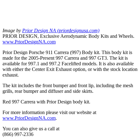
Image by
Prior Design NA (priordesignusa.com)
PRIOR DESIGN, Exclusive Aerodynamic Body Kits and Wheels.
www.PriorDesignNA.com
Prior Design Porsche 911 Carrera (997) Body kit. This body kit is
made for the 2005-Present 997 Carrera and 997 GT3. The kit is
available for 997.1 and 997.2 Facelifted models. It is also available
with either the Center Exit Exhaust option, or with the stock location
exhaust.
The kit includes the front bumper and front lip, including the mesh
grills, rear bumper and diffuser and side skirts.
Red 997 Carrera with Prior Design body kit.
For more information please visit our website at
www.PriorDesignNA.com
.
You can also give us a call at
(866) 997-2336