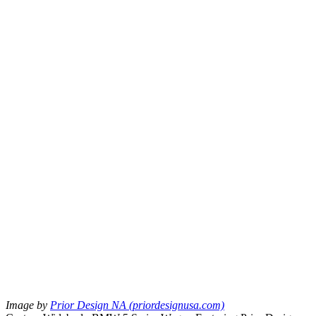
Image by
Prior Design NA (priordesignusa.com)