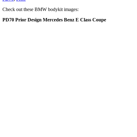
Check out these BMW bodykit images:
PD70 Prior Design Mercedes Benz E Class Coupe