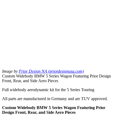
Image by
Prior Design NA (priordesignusa.com)
Custom Widebody BMW 5 Series Wagon Featuring Prior Design
Front, Rear, and Side Aero Pieces
Full widebody aerodynamic kit for the 5 Series Touring
All parts are manufactured in Germany and are TUV approved.
Custom Widebody BMW 5 Series Wagon Featuring Prior
Design Front, Rear, and Side Aero Pieces