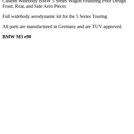
Custom Widebody BMW 5 Series Wagon Featuring Prior Design
Front, Rear, and Side Aero Pieces
Full widebody aerodynamic kit for the 5 Series Touring
All parts are manufactured in Germany and are TUV approved.
BMW M3 e90