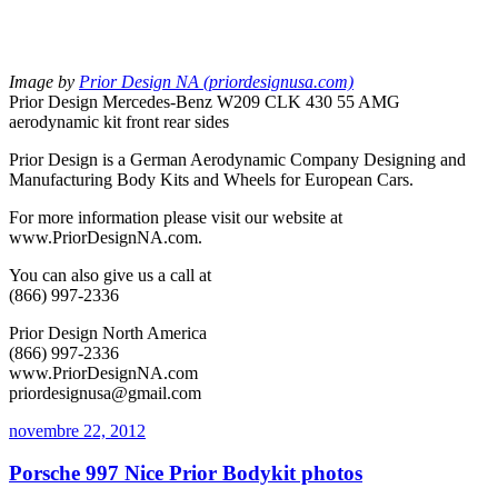
Image by
Prior Design NA (priordesignusa.com)
Prior Design Mercedes-Benz W209 CLK 430 55 AMG
aerodynamic kit front rear sides
Prior Design is a German Aerodynamic Company Designing and
Manufacturing Body Kits and Wheels for European Cars.
For more information please visit our website at
www.PriorDesignNA.com.
You can also give us a call at
(866) 997-2336
Prior Design North America
(866) 997-2336
www.PriorDesignNA.com
priordesignusa@gmail.com
novembre 22, 2012
Porsche 997 Nice Prior Bodykit photos