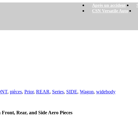
Après un accident
CSN Versatile Auto
ONT
,
pièces
,
Prior
,
REAR
,
Series
,
SIDE
,
Wagon
,
widebody
ront, Rear, and Side Aero Pieces