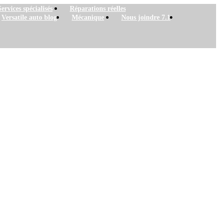
Services spécialisés
Réparations réelles
Versatile auto blog
Mécanique
Nous joindre 7.1