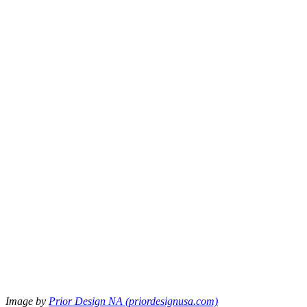
Image by
Prior Design NA (priordesignusa.com)