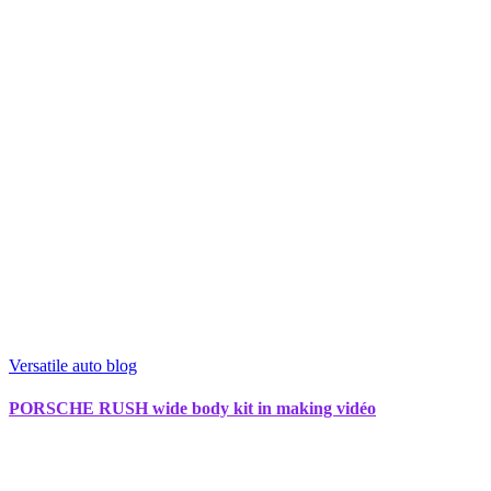
Versatile auto blog
PORSCHE RUSH wide body kit in making vidéo