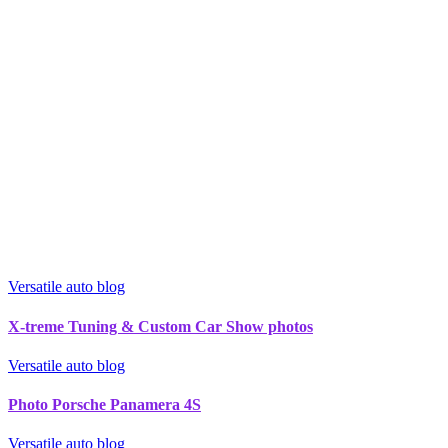
Versatile auto blog
X-treme Tuning & Custom Car Show photos
Versatile auto blog
Photo Porsche Panamera 4S
Versatile auto blog