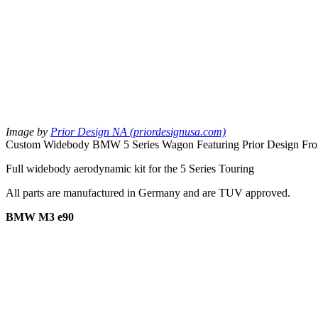
Image by
Prior Design NA (priordesignusa.com)
Custom Widebody BMW 5 Series Wagon Featuring Prior Design Front
Full widebody aerodynamic kit for the 5 Series Touring
All parts are manufactured in Germany and are TUV approved.
BMW M3 e90