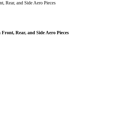
, Rear, and Side Aero Pieces
ront, Rear, and Side Aero Pieces