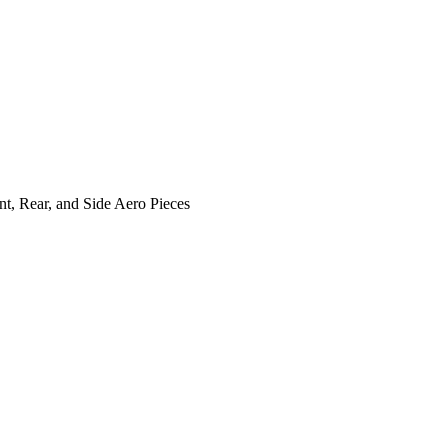
, Rear, and Side Aero Pieces