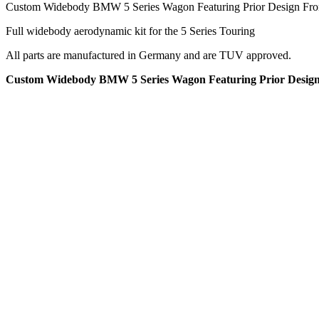
Custom Widebody BMW 5 Series Wagon Featuring Prior Design Front
Full widebody aerodynamic kit for the 5 Series Touring
All parts are manufactured in Germany and are TUV approved.
Custom Widebody BMW 5 Series Wagon Featuring Prior Design F