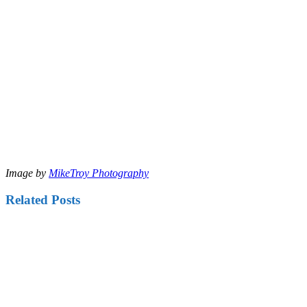
Image by
MikeTroy Photography
Related Posts