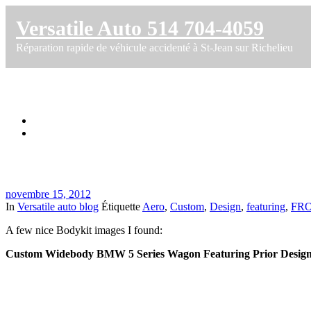
Versatile Auto 514 704-4059
Réparation rapide de véhicule accidenté à St-Jean sur Richelieu
Custom Widebody BMW 5 Series Wagon
Accueil
Custom Widebody BMW 5 Series Wagon
novembre 15, 2012
In
Versatile auto blog
Étiquette
Aero
,
Custom
,
Design
,
featuring
,
FR
A few nice Bodykit images I found:
Custom Widebody BMW 5 Series Wagon Featuring Prior Design F