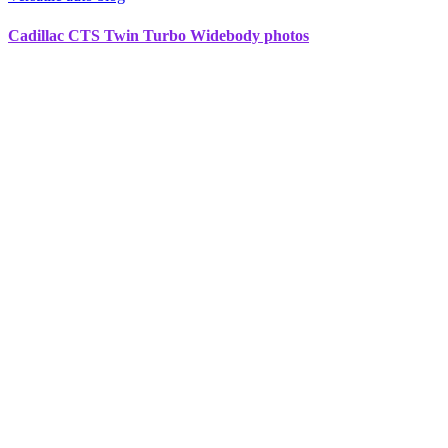
Cadillac CTS Twin Turbo Widebody photos