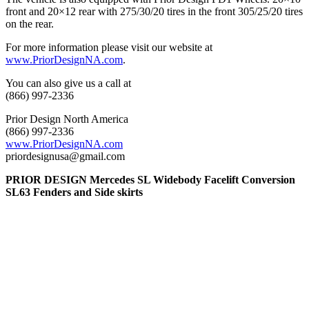
front and 20×12 rear with 275/30/20 tires in the front 305/25/20 tires
on the rear.
For more information please visit our website at
www.PriorDesignNA.com
.
You can also give us a call at
(866) 997-2336
Prior Design North America
(866) 997-2336
www.PriorDesignNA.com
priordesignusa@gmail.com
PRIOR DESIGN Mercedes SL Widebody Facelift Conversion
SL63 Fenders and Side skirts