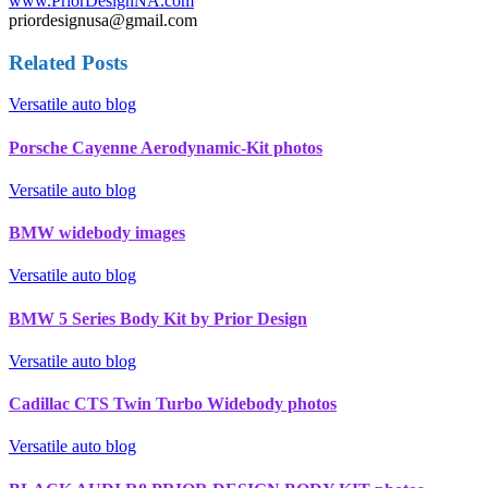
www.PriorDesignNA.com
priordesignusa@gmail.com
Related Posts
Versatile auto blog
Porsche Cayenne Aerodynamic-Kit photos
Versatile auto blog
BMW widebody images
Versatile auto blog
BMW 5 Series Body Kit by Prior Design
Versatile auto blog
Cadillac CTS Twin Turbo Widebody photos
Versatile auto blog