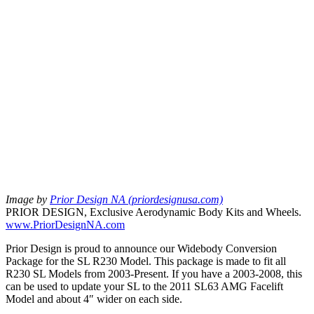
Image by
Prior Design NA (priordesignusa.com)
PRIOR DESIGN, Exclusive Aerodynamic Body Kits and Wheels.
www.PriorDesignNA.com
Prior Design is proud to announce our Widebody Conversion
Package for the SL R230 Model. This package is made to fit all
R230 SL Models from 2003-Present. If you have a 2003-2008, this
can be used to update your SL to the 2011 SL63 AMG Facelift
Model and about 4″ wider on each side.