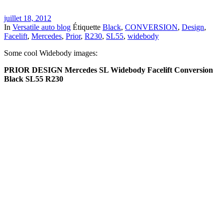
juillet 18, 2012
In
Versatile auto blog
Étiquette
Black
,
CONVERSION
,
Design
,
Facelift
,
Mercedes
,
Prior
,
R230
,
SL55
,
widebody
Some cool Widebody images:
PRIOR DESIGN Mercedes SL Widebody Facelift Conversion
Black SL55 R230