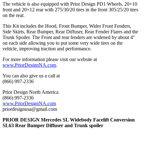
The vehicle is also equipped with Prior Design PD1 Wheels. 20×10
front and 20×12 rear with 275/30/20 tires in the front 305/25/20 tires
on the rear.
This Kit includes the Hood, Front Bumper, Wider Front Fenders,
Side Skirts, Rear Bumper, Rear Diffuser, Rear Fender Flares and the
Trunk Spoiler. The Front and rear fenders are widened by about 4″
on each side allowing you to put some very wide tires on the
vehicle, improving traction and performance.
For more information please visit our website at
www.PriorDesignNA.com
.
You can also give us a call at
(866) 997-2336
Prior Design North America
(866) 997-2336
www.PriorDesignNA.com
priordesignusa@gmail.com
PRIOR DESIGN Mercedes SL Widebody Facelift Conversion
SL63 Rear Bumper Diffuser and Trunk spoiler