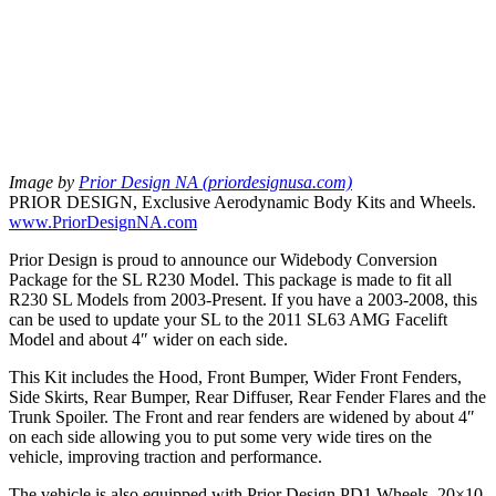
Image by
Prior Design NA (priordesignusa.com)
PRIOR DESIGN, Exclusive Aerodynamic Body Kits and Wheels.
www.PriorDesignNA.com
Prior Design is proud to announce our Widebody Conversion
Package for the SL R230 Model. This package is made to fit all
R230 SL Models from 2003-Present. If you have a 2003-2008, this
can be used to update your SL to the 2011 SL63 AMG Facelift
Model and about 4″ wider on each side.
This Kit includes the Hood, Front Bumper, Wider Front Fenders,
Side Skirts, Rear Bumper, Rear Diffuser, Rear Fender Flares and the
Trunk Spoiler. The Front and rear fenders are widened by about 4″
on each side allowing you to put some very wide tires on the
vehicle, improving traction and performance.
The vehicle is also equipped with Prior Design PD1 Wheels. 20×10