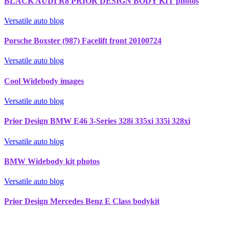
BLACK AUDI R8 PRIOR DESIGN BODY KIT photos
Versatile auto blog
Porsche Boxster (987) Facelift front 20100724
Versatile auto blog
Cool Widebody images
Versatile auto blog
Prior Design BMW E46 3-Series 328i 335xi 335i 328xi
Versatile auto blog
BMW Widebody kit photos
Versatile auto blog
Prior Design Mercedes Benz E Class bodykit
Recherche