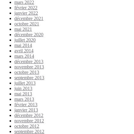
mars 2022
février 2022
janvier 2022
décembre 2021
octobre 2021
mai 2021
décembre 2020
juillet 2020
mai 2014
avril 2014
mars 2014
décembre 2013
novembre 2013
octobre 2013
septembre 2013
juillet 2013
juin 2013
mai 2013
mars 2013
février 2013
janvier 2013
décembre 2012
novembre 2012
octobre 2012
septembre 2012