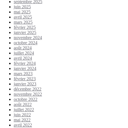
septembre 2025
juin 2025
mai 2025
avril 2025
mars 2025
février 2025
janvier 2025
novembre 2024
octobre 2024
août 2024
juillet 2024
avril 2024
février 2024
janvier 2024
mars 2023
février 2023
janvier 2023
décembre 2022
novembre 2022
octobre 2022
août 2022
juillet 2022
juin 2022
mai 2022
avril 2022