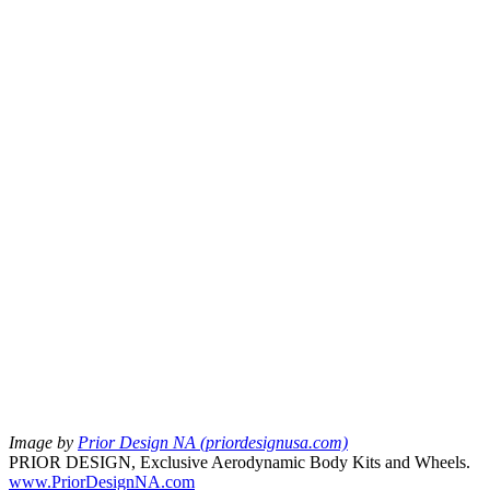
Image by
Prior Design NA (priordesignusa.com)
PRIOR DESIGN, Exclusive Aerodynamic Body Kits and Wheels.
www.PriorDesignNA.com