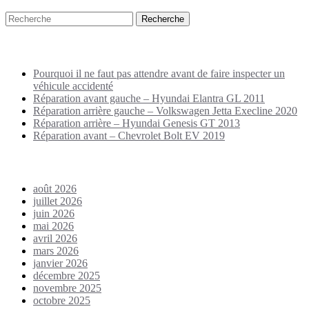
Puplications récentes
Pourquoi il ne faut pas attendre avant de faire inspecter un
véhicule accidenté
Réparation avant gauche – Hyundai Elantra GL 2011
Réparation arrière gauche – Volkswagen Jetta Execline 2020
Réparation arrière – Hyundai Genesis GT 2013
Réparation avant – Chevrolet Bolt EV 2019
Archives
août 2026
juillet 2026
juin 2026
mai 2026
avril 2026
mars 2026
janvier 2026
décembre 2025
novembre 2025
octobre 2025