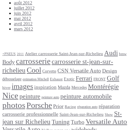
août 2012
juillet 2012
juin 2012
mai 2012
avril 2012
mars 2012
Étiquettes
Audi
Atelier carrosserie Saint-Jean-sur-Richelieu
bmw
+PNEUS
2011
carrosserie
carrosserie st-jean-sur-
Body
Cool
richelieu
CSN Versatile Auto
Design
Corvette
Golf
Ferrari
débosselage
Exotic
Exhaust
FRONT
estimation Mitchell
images
Montérégie
inspiration
Mazda
Mercedes
hiver
Nice
peinture
peinture automobile
peinture auto
photos
Porsche
Prior
réparation
Racing
réparation auto
St-
carrosserie professionnelle
Saint-Jean-sur-Richelieu
Show
Versatile Auto
jean sur Richelieu
Tuning
Turbo
Versatile Auto
widebody