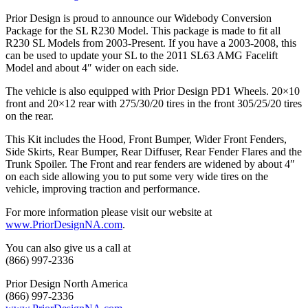
Prior Design is proud to announce our Widebody Conversion
Package for the SL R230 Model. This package is made to fit all
R230 SL Models from 2003-Present. If you have a 2003-2008, this
can be used to update your SL to the 2011 SL63 AMG Facelift
Model and about 4″ wider on each side.
The vehicle is also equipped with Prior Design PD1 Wheels. 20×10
front and 20×12 rear with 275/30/20 tires in the front 305/25/20 tires
on the rear.
This Kit includes the Hood, Front Bumper, Wider Front Fenders,
Side Skirts, Rear Bumper, Rear Diffuser, Rear Fender Flares and the
Trunk Spoiler. The Front and rear fenders are widened by about 4″
on each side allowing you to put some very wide tires on the
vehicle, improving traction and performance.
For more information please visit our website at
www.PriorDesignNA.com
.
You can also give us a call at
(866) 997-2336
Prior Design North America
(866) 997-2336