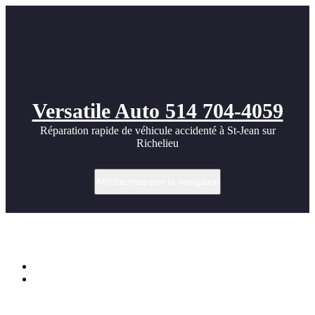
Versatile Auto 514 704-4059
Réparation rapide de véhicule accidenté à St-Jean sur
Richelieu
Afficher/masquer la navigation
Mercedes SL55 Widebody photos
Accueil
Mercedes SL55 Widebody photos