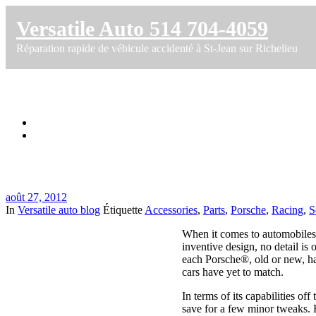
Versatile Auto 514 704-4059
Réparation rapide de véhicule accidenté à St-Jean sur Richelieu
Porsche Racing Parts
Accueil
Porsche Racing Parts
août 27, 2012
In
Versatile auto blog
Étiquette
Accessories
,
Parts
,
Porsche
,
Racing
,
S
When it comes to automobiles,
inventive design, no detail is 
each Porsche®, old or new, has
cars have yet to match.
In terms of its capabilities of
save for a few minor tweaks. 