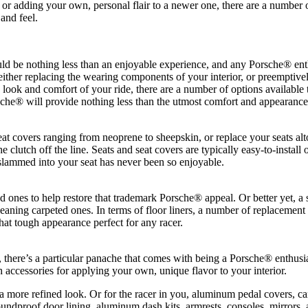
, or adding your own, personal flair to a newer one, there are a number
and feel.
uld be nothing less than an enjoyable experience, and any Porsche® enth
 either replacing the wearing components of your interior, or preemptively
he look and comfort of your ride, there are a number of options availab
che® will provide nothing less than the utmost comfort and appearance
seat covers ranging from neoprene to sheepskin, or replace your seats 
clutch off the line. Seats and seat covers are typically easy-to-install 
 slammed into your seat has never been so enjoyable.
d ones to help restore that trademark Porsche® appeal. Or better yet, a 
ing carpeted ones. In terms of floor liners, a number of replacement op
hat tough appearance perfect for any racer.
t, there’s a particular panache that comes with being a Porsche® enthus
h accessories for applying your own, unique flavor to your interior.
 more refined look. Or for the racer in you, aluminum pedal covers, car
soundproof door lining, aluminum dash kits, armrests, consoles, mirrors,