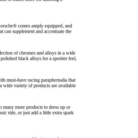
 a Porsche® comes amply equipped, and
at can supplement and accentuate the
lection of chromes and alloys in a wide
polished black alloys for a sportier feel,
ith must-have racing paraphernalia that
 wide variety of products are available
o many more products to dress up or
c ride, or just add a little extra spark