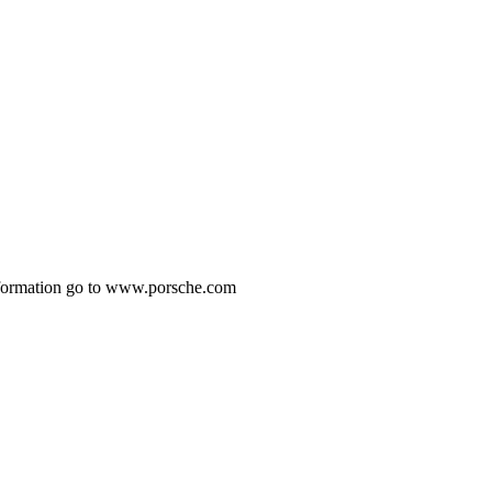
 information go to www.porsche.com