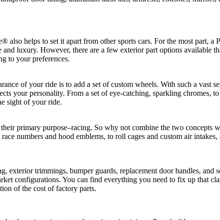
® also helps to set it apart from other sports cars. For the most part,
nd luxury. However, there are a few exterior part options available th
ng to your preferences.
ance of your ride is to add a set of custom wheels. With such a vast se
flects your personality. From a set of eye-catching, sparkling chromes, to 
e sight of your ride.
get their primary purpose–racing. So why not combine the two concepts w
race numbers and hood emblems, to roll cages and custom air intakes, a
g, exterior trimmings, bumper guards, replacement door handles, and s
ket configurations. You can find everything you need to fix up that classi
ion of the cost of factory parts.