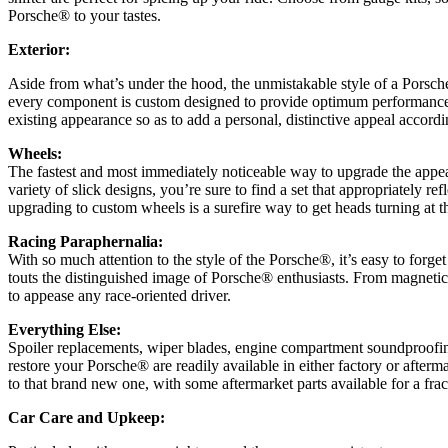
Porsche® to your tastes.
Exterior:
Aside from what’s under the hood, the unmistakable style of a Porsche
every component is custom designed to provide optimum performance a
existing appearance so as to add a personal, distinctive appeal accordi
Wheels:
The fastest and most immediately noticeable way to upgrade the appear
variety of slick designs, you’re sure to find a set that appropriately re
upgrading to custom wheels is a surefire way to get heads turning at th
Racing Paraphernalia:
With so much attention to the style of the Porsche®, it’s easy to for
touts the distinguished image of Porsche® enthusiasts. From magnetic 
to appease any race-oriented driver.
Everything Else:
Spoiler replacements, wiper blades, engine compartment soundproofin
restore your Porsche® are readily available in either factory or aftermar
to that brand new one, with some aftermarket parts available for a fract
Car Care and Upkeep: