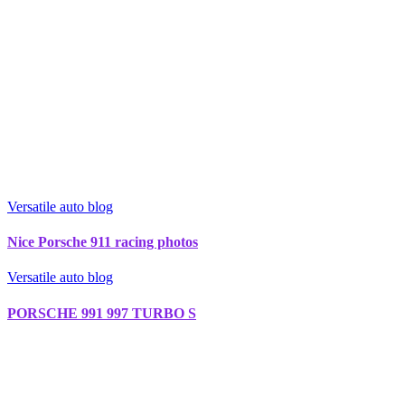
Versatile auto blog
Nice Porsche 911 racing photos
Versatile auto blog
PORSCHE 991 997 TURBO S