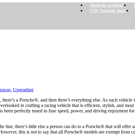
Après un accident
CSN Versatile Auto
eason
,
Upgrading
 there’s a Porsche®, and then there’s everything else. As each vehicle
overlooked in crafting a racing vehicle that is efficient, stylish, and mos
 been perfectly tuned to fuse speed, power, and driving enjoyment for t
f the line, there’s little else a person can do to a Porsche® that will off
However, this is not to say that all Porsche® models are exempt from c