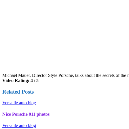
Michael Mauer, Director Style Porsche, talks about the secrets of the
Video Rating: 4 / 5
Related Posts
Versatile auto blog
Nice Porsche 911 photos
Versatile auto blog