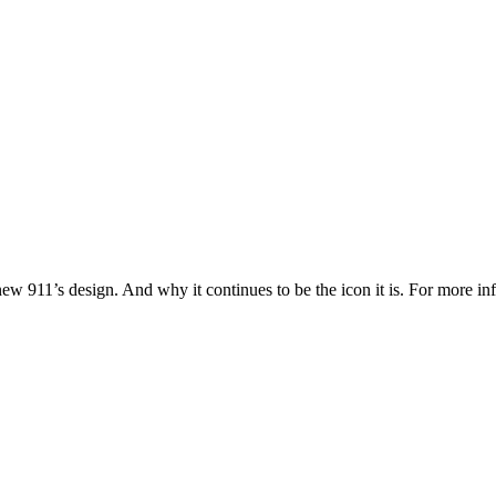
 new 911’s design. And why it continues to be the icon it is. For more