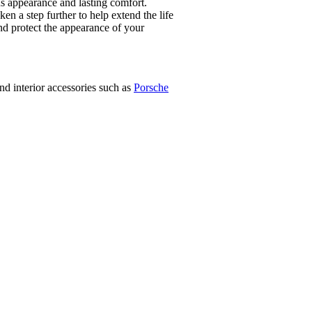
us appearance and lasting comfort.
 a step further to help extend the life
 and protect the appearance of your
d interior accessories such as
Porsche