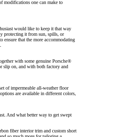
 of modifications one can make to
usiast would like to keep it that way
 protecting it from sun, spills, or
le to ensure that the more accommodating
.
altogether with some genuine Porsche®
or slip on, and with both factory and
set of impermeable all-weather floor
tions are available in different colors,
iast. And what better way to get swept
bon fiber interior trim and custom short
 and so much more for tailoring a