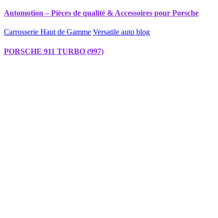
Automotion – Pièces de qualité & Accessoires pour Porsche
Carrosserie Haut de Gamme
Versatile auto blog
PORSCHE 911 TURBO (997)