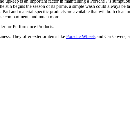
 and upkeep is an important factor in maintaining a Porsche®’s sumptuo
un begins the season of its prime, a simple wash could always be taken
h. Part and material-specific products are available that will both clean
ngine compartment, and much more.
ter for Performance Products.
iness. They offer exterior items like
Porsche Wheels
and Car Covers, an