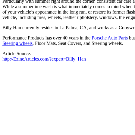
Particularly with summer right around the corner, consistent car care
While a summertime wash is what immediately comes to mind when the s
of your vehicle’s appearance in the long run, or restore its former flas
vehicle, including tires, wheels, leather upholstery, windows, the e
Billy Han currently resides in La Palma, CA, and works as a Copywri
Performance Products has over 40 years in the
Porsche Auto Parts
bus
Steering wheels
, Floor Mats, Seat Covers, and Steering wheels.
Article Source:
http://EzineArticles.com/?expert=Billy_Han