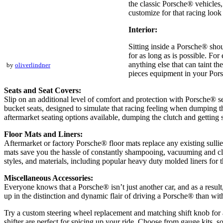
the classic Porsche® vehicles
customize for that racing look 
Interior:
Sitting inside a Porsche® sho
for as long as is possible. For
anything else that can taint t
by
oliverlindner
pieces equipment in your Pors
Seats and Seat Covers:
Slip on an additional level of comfort and protection with Porsche® 
bucket seats, designed to simulate that racing feeling when dumping the 
aftermarket seating options available, dumping the clutch and getting
Floor Mats and Liners:
Aftermarket or factory Porsche® floor mats replace any existing sullie
mats save you the hassle of constantly shampooing, vacuuming and clean
styles, and materials, including popular heavy duty molded liners for t
Miscellaneous Accessories:
Everyone knows that a Porsche® isn’t just another car, and as a resul
up in the distinction and dynamic flair of driving a Porsche® than wit
Try a custom steering wheel replacement and matching shift knob for a
shifter are perfect for spicing up your ride. Choose from gauge kits, 