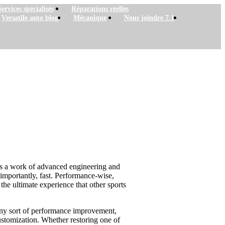
Services spécialisés
Réparations réelles
Versatile auto blog
Mécanique
Nous joindre 7.1
 is a work of advanced engineering and
t importantly, fast. Performance-wise,
he ultimate experience that other sports
er any sort of performance improvement,
ustomization. Whether restoring one of